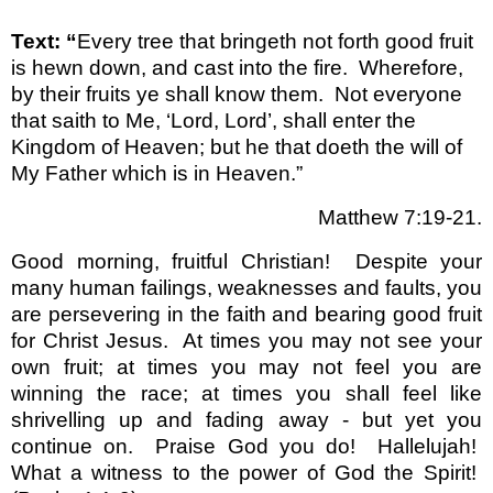
Text: “
Every tree that bringeth not forth good fruit
is hewn down, and cast into the fire. Wherefore,
by their fruits ye shall know them. Not everyone
that saith to Me, ‘Lord, Lord’, shall enter the
Kingdom of Heaven; but he that doeth the will of
My Father which is in Heaven.”
Matthew 7:19-21.
Good morning, fruitful Christian!
Despite your
many human failings, weaknesses and faults, you
are persevering in the faith and bearing good fruit
for Christ Jesus.
At times you may not see your
own fruit; at times you may not feel you are
winning the race; at times you shall feel like
shrivelling up and fading away - but yet you
continue on.
Praise God you do!
Hallelujah!
What a witness to the power of God the Spirit!