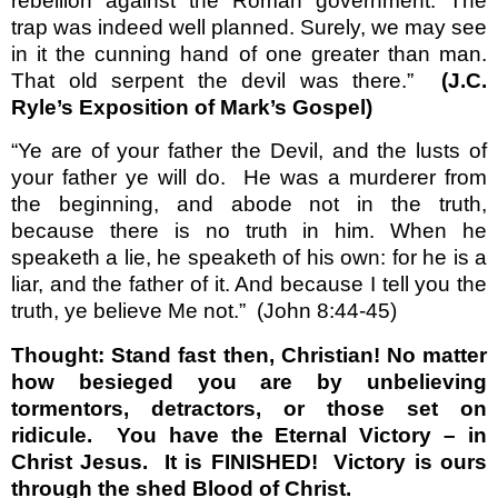
rebellion against the Roman government. The
trap was indeed well planned. Surely, we may see
in it the cunning hand of one greater than man.
That old serpent the devil was there.”
(J.C.
Ryle’s Exposition of Mark’s Gospel)
“Ye are of your father the Devil, and the lusts of
your father ye will do.
He was a murderer from
the beginning, and abode not in the truth,
because there is no truth in him. When he
speaketh a lie, he speaketh of his own: for he is a
liar, and the father of it. And because I tell you the
truth, ye believe Me not.”
(John 8:44-45)
Thought: Stand fast then, Christian! No matter
how besieged you are by unbelieving
tormentors, detractors, or those set on
ridicule.
You have the Eternal Victory – in
Christ Jesus.
It is FINISHED!
Victory is ours
through the shed Blood of Christ.