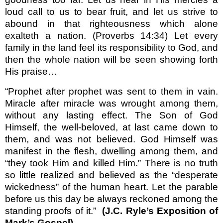
loud call to us to bear fruit, and let us strive to
abound in that righteous­ness which alone
exalteth a nation. (Proverbs 14:34) Let every
family in the land feel its responsibility to God, and
then the whole nation will be seen showing forth
His praise…
“Prophet after prophet was sent to them in vain.
Miracle after miracle was wrought among them,
without any lasting effect. The Son of God
Himself, the well-beloved, at last came down to
them, and was not believed. God Himself was
manifest in the flesh, dwelling among them, and
“they took Him and killed Him.”
There is no truth
so little realized and believed as the “desperate
wickedness” of the human heart. Let the parable
before us this day be always reckoned among the
standing proofs of it.”
(J.C. Ryle’s Exposition of
Mark’s Gospel)