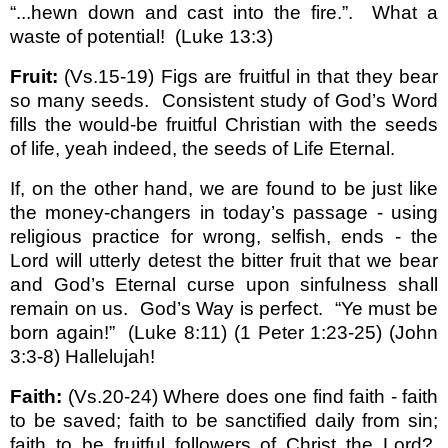
“...hewn down and cast into the fire.”.
What a
waste of potential!
(Luke 13:3)
Fruit:
(Vs.15-19) Figs are fruitful in that they bear
so many seeds.
Consistent study of God’s Word
fills the would-be fruitful Christian with the seeds
of life, yeah indeed, the seeds of Life Eternal.
If, on the other hand, we are found to be just like
the money-changers in today’s passage - using
religious practice for wrong, selfish, ends - the
Lord will utterly detest the bitter fruit that we bear
and God’s Eternal curse upon sinfulness shall
remain on us.
God’s Way is perfect.
“Ye must be
born again!”
(Luke 8:11) (1 Peter 1:23-25) (John
3:3-8) Hallelujah!
Faith:
(Vs.20-24) Where does one find faith - faith
to be saved; faith to be sanctified daily from sin;
faith to be fruitful followers of Christ the Lord?