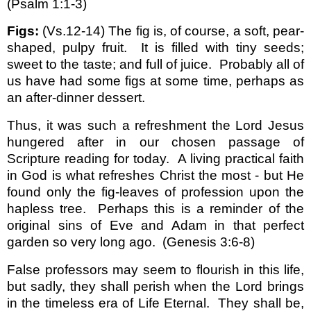
(Psalm 1:1-3)
Figs:
(Vs.12-14) The fig is, of course, a soft, pear-
shaped, pulpy fruit.
It is filled with tiny seeds;
sweet to the taste; and full of juice.
Probably all of
us have had some figs at some time, perhaps as
an after-dinner dessert.
Thus, it was such a refreshment the Lord Jesus
hungered after in our chosen passage of
Scripture reading for today.
A living practical faith
in God is what refreshes Christ the most - but He
found only the fig-leaves of profession upon the
hapless tree.
Perhaps this is a reminder of the
original sins of Eve and Adam in that perfect
garden so very long ago.
(Genesis 3:6-8)
False professors may seem to flourish in this life,
but sadly, they shall perish when the Lord brings
in the timeless era of Life Eternal.
They shall be,