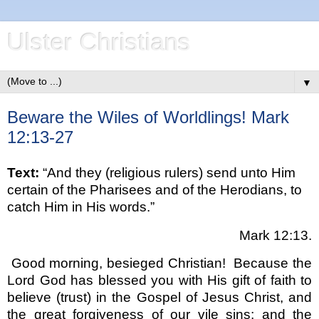
Ulster Christians
▼
Beware the Wiles of Worldlings! Mark
12:13-27
Text:
“And they (religious rulers) send unto Him
certain of the Pharisees and of the Herodians, to
catch Him in His words.”
Mark 12:13.
Good morning, besieged Christian!
Because the
Lord God has blessed you with His gift of faith to
believe (trust) in the Gospel of Jesus Christ, and
the great forgiveness of our vile sins; and the