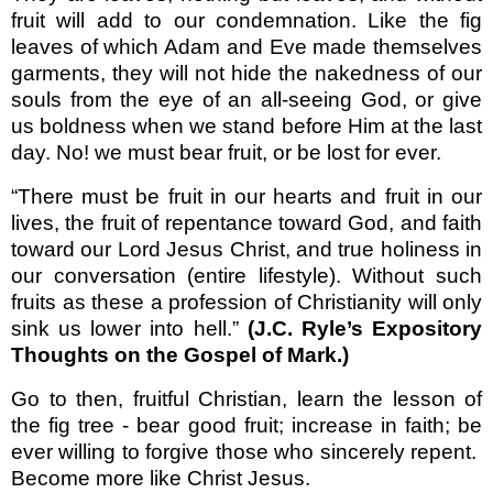
fruit will add to our condemnation. Like the fig
leaves of which Adam and Eve made themselves
garments, they will not hide the nakedness of our
souls from the eye of an all-seeing God, or give
us boldness when we stand before Him at the last
day. No! we must bear fruit, or be lost for ever.
“There must be fruit in our hearts and fruit in our
lives, the fruit of repentance toward God, and faith
toward our Lord Jesus Christ, and true holiness in
our conversation (entire lifestyle). Without such
fruits as these a profession of Christianity will only
sink us lower into hell.”
(J.C. Ryle’s
Expository
Thoughts on the Gospel of Mark.)
Go to then, fruitful Christian, learn the lesson of
the fig tree - bear good fruit; increase in faith; be
ever willing to forgive those who sincerely repent.
Become more like Christ Jesus.