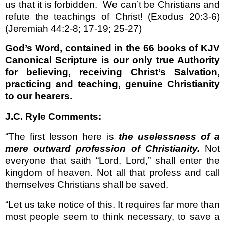
us that it is forbidden.
We can’t be Christians and
refute the teachings of Christ! (Exodus 20:3-6)
(Jeremiah 44:2-8; 17-19; 25-27)
God’s Word, contained in the 66 books of KJV
Canonical Scripture is our only true Authority
for believing, receiving Christ’s Salvation,
practicing and teaching, genuine Christianity
to our hearers.
J.C. Ryle Comments:
“The first lesson here is
the uselessness of a
mere outward profession of Christianity.
Not
everyone that saith “Lord, Lord,” shall enter the
kingdom of heaven. Not all that profess and call
themselves Christians shall be saved.
“Let us take notice of this. It requires far more than
most people seem to think necessary, to save a