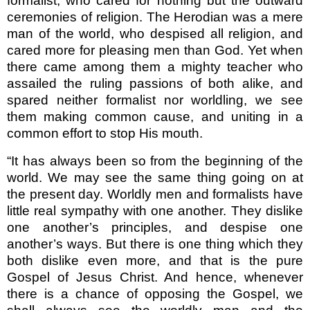
formal­ist, who cared for nothing but the outward
ceremonies of religion. The Herodian was a mere
man of the world, who despised all religion, and
cared more for pleasing men than God. Yet when
there came among them a mighty teacher who
assailed the ruling passions of both alike, and
spared neither formalist nor worldling, we see
them making common cause, and uniting in a
common effort to stop His mouth.
“It has always been so from the beginning of the
world. We may see the same thing going on at
the present day. Worldly men and formalists have
little real sympathy with one another. They dislike
one another’s principles, and despise one
another’s ways. But there is one thing which they
both dislike even more, and that is the pure
Gospel of Jesus Christ. And hence, whenever
there is a chance of opposing the Gospel, we