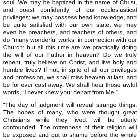
soul. We may be baptized in the name of Christ,
and boast confidently of our ecclesiastical
privileges; we may possess head knowledge, and
be quite satisfied with our own state; we may
even be preachers, and teachers of others, and
do “many wonderful works” in connection with our
Church: but all this time are we practically doing
the will of our Father in heaven? Do we truly
repent, truly believe on Christ, and live holy and
humble lives? If not, in spite of all our privileges
and profession, we shall miss heaven at last, and
be for ever cast away. We shall hear those awful
words, “I never knew you: depart from Me,”
“The day of judgment will reveal strange things.
The hopes of many, who were thought great
Christians while they lived, will be utterly
confounded. The rottenness of their religion will
be exposed and put to shame before the whole