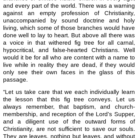
and every part of the world. There was a warning
against an empty pro­fession of Christianity,
unaccompanied by sound doctrine and holy
living, which some of those branches would have
done well to lay to heart. But above all there was
a voice in that withered fig tree for all carnal,
hypocri­tical, and false-hearted Christians. Well
would it be for all who are content with a name to
live while in reality they are dead, if they would
only see their own faces in the glass of this
passage.
“Let us take care that we each individually learn
the lesson that this fig tree conveys. Let us
always remem­ber, that baptism, and church-
membership, and reception of the Lord’s Supper,
and a diligent use of the outward forms of
Christianity, are not sufficient to save our souls.
They are leaves, nothing but leaves, and without