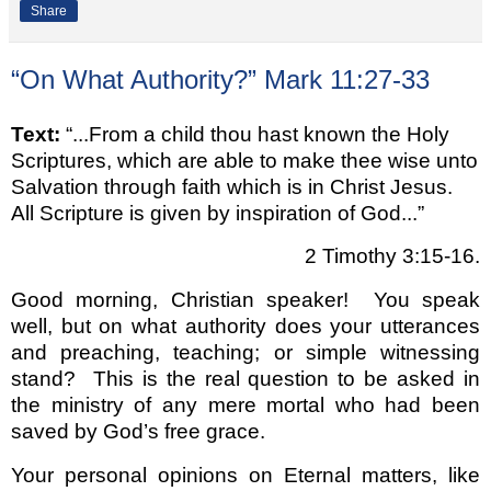
Share
“On What Authority?” Mark 11:27-33
Text:
“...From a child thou hast known the Holy
Scriptures, which are able to make thee wise unto
Salvation through faith which is in Christ Jesus.
All Scripture is given by inspiration of God...”
2 Timothy 3:15-16.
Good morning, Christian speaker!
You speak
well, but on what authority does your utterances
and preaching, teaching; or simple witnessing
stand?
This is the real question to be asked in
the ministry of any mere mortal who had been
saved by God’s free grace.
Your personal opinions on Eternal matters, like