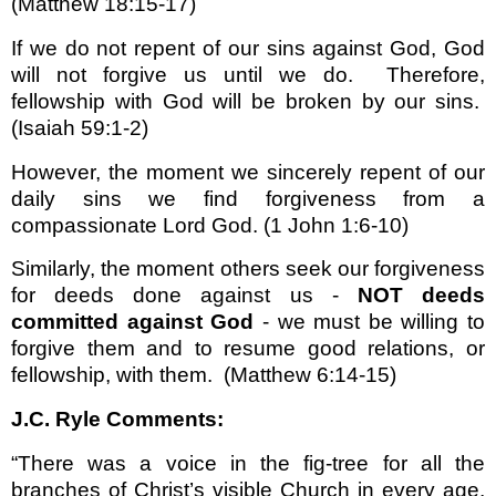
(Matthew 18:15-17)
If we do not repent of our sins against God, God
will not forgive us until we do.
Therefore,
fellowship with God will be broken by our sins.
(Isaiah 59:1-2)
However, the moment we sincerely repent of our
daily sins we find forgiveness from a
compassionate Lord God.
(1 John 1:6-10)
Similarly, the moment others seek our forgiveness
for deeds done against us -
NOT deeds
committed against God
- we must be willing to
forgive them and to resume good relations, or
fellowship, with them.
(Matthew 6:14-15)
J.C. Ryle Comments:
“There was a voice in the fig-tree for all the
branches of Christ’s visible Church in every age,