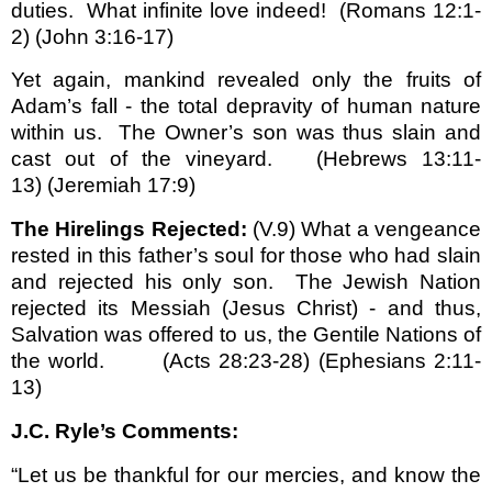
duties.
What infinite love indeed!
(Romans 12:1-
2) (John 3:16-17)
Yet again, mankind revealed only the fruits of
Adam’s fall - the total depravity of human nature
within us.
The Owner’s son was thus slain and
cast out of the vineyard.
(Hebrews 13:11-
13)
(Jeremiah 17:9)
The Hirelings Rejected:
(V.9) What a vengeance
rested in this father’s soul for those who had slain
and rejected his only son.
The Jewish Nation
rejected its Messiah (Jesus Christ) - and thus,
Salvation was offered to us, the Gentile Nations of
the world.
(Acts 28:23-28) (Ephesians 2:11-
13)
J.C. Ryle’s Comments:
“Let us be thankful for our mercies, and know the