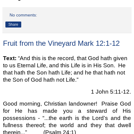
No comments:
Share
Fruit from the Vineyard Mark 12:1-12
Text:
“And this is the record, that God hath given
to us Eternal Life, and this Life is in His Son. He
that hath the Son hath Life; and he that hath not
the Son of God hath not Life.”
1 John 5:11-12.
Good morning, Christian landowner!
Praise God
for He has made you a steward of His
possessions - “...the earth is the Lord’s and the
fullness thereof; the world and they that dwell
therein...”
(Psalm 24:1)