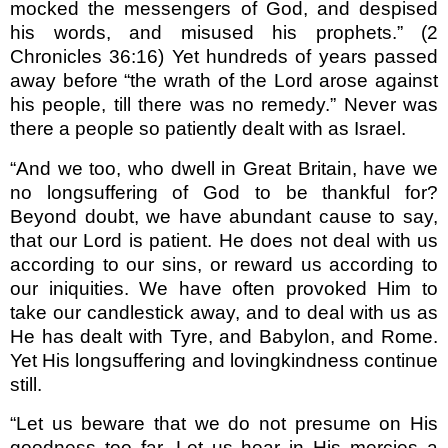
mocked the messengers of God, and despised
his words, and misused his prophets.” (2
Chronicles 36:16) Yet hundreds of years passed
away before “the wrath of the Lord arose against
his people, till there was no remedy.” Never was
there a people so patiently dealt with as Israel.
“And we too, who dwell in Great Britain, have we
no longsuffering of God to be thankful for?
Beyond doubt, we have abundant cause to say,
that our Lord is patient. He does not deal with us
according to our sins, or reward us according to
our iniquities. We have often provoked Him to
take our candlestick away, and to deal with us as
He has dealt with Tyre, and Babylon, and Rome.
Yet His longsuffering and lovingkindness continue
still.
“Let us beware that we do not presume on His
goodness too far. Let us hear in His mercies a