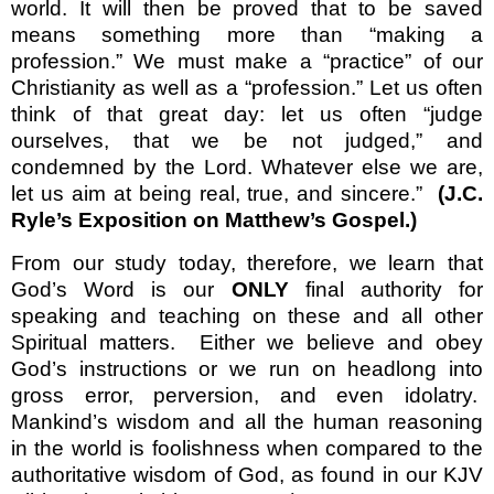
world. It will then be proved that to be saved
means something more than “making a
profession.” We must make a “practice” of our
Christianity as well as a “profession.” Let us often
think of that great day: let us often “judge
ourselves, that we be not judged,” and
condemned by the Lord. Whatever else we are,
let us aim at being real, true, and sincere.”
(J.C.
Ryle’s Exposition on Matthew’s Gospel.)
From our study today, therefore, we learn that
God’s Word is our
ONLY
final authority for
speaking and teaching on these and all other
Spiritual matters.
Either we believe and obey
God’s instructions or we run on headlong into
gross error, perversion, and even idolatry.
Mankind’s wisdom and all the human reasoning
in the world is foolishness when compared to the
authoritative wisdom of God, as found in our KJV