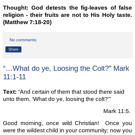
Thought: God detests the fig-leaves of false
religion - their fruits are not to His Holy taste.
(Matthew 7:18-20)
No comments:
Share
“…What do ye, Loosing the Colt?” Mark
11:1-11
Text:
“And certain of them that stood there said
unto them,
‘What do ye, loosing the colt?’
”
Mark 11:5.
Good morning, once wild Christian!
Once you
were the wildest child in your community; now you