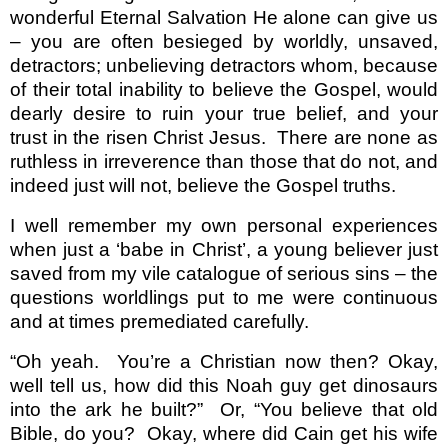
wonderful Eternal Salvation He alone can give us
– you are often besieged by worldly, unsaved,
detractors; unbelieving detractors whom, because
of their total inability to believe the Gospel, would
dearly desire to ruin your true belief, and your
trust in the risen Christ Jesus.
There are none as
ruthless in irreverence than those that do not, and
indeed just will not, believe the Gospel truths.
I well remember my own personal experiences
when just a ‘babe in Christ’, a young believer just
saved from my vile catalogue of serious sins – the
questions worldlings put to me were continuous
and at times premediated carefully.
“Oh yeah.
You’re a Christian now then? Okay,
well tell us, how did this Noah guy get dinosaurs
into the ark he built?”
Or, “You believe that old
Bible, do you?
Okay, where did Cain get his wife