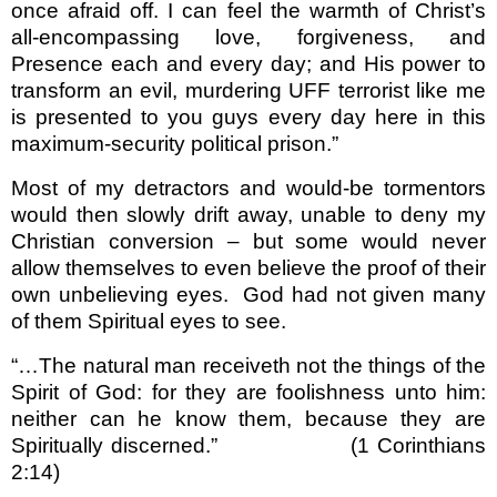
once afraid off. I can feel the warmth of Christ’s
all-encompassing love, forgiveness, and
Presence each and every day; and His power to
transform an evil, murdering UFF terrorist like me
is presented to you guys every day here in this
maximum-security political prison.”
Most of my detractors and would-be tormentors
would then slowly drift away, unable to deny my
Christian conversion – but some would never
allow themselves to even believe the proof of their
own unbelieving eyes.
God had not given many
of them Spiritual eyes to see.
“…The natural man receiveth not the things of the
Spirit of God: for they are foolishness unto him:
neither can he know them, because they are
Spiritually discerned.”
(1 Corinthians
2:14)