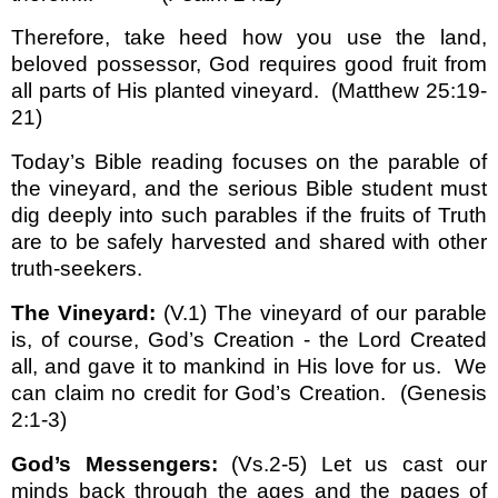
Therefore, take heed how you use the land,
beloved possessor, God requires good fruit from
all parts of His planted vineyard.
(Matthew 25:19-
21)
Today’s Bible reading focuses on the parable of
the vineyard, and the serious Bible student must
dig deeply into such parables if the fruits of Truth
are to be safely harvested and shared with other
truth-seekers.
The Vineyard:
(V.1) The vineyard of our parable
is, of course, God’s Creation - the Lord Created
all, and gave it to mankind in His love for us.
We
can claim no credit for God’s Creation.
(Genesis
2:1-3)
God’s Messengers:
(Vs.2-5) Let us cast our
minds back through the ages and the pages of