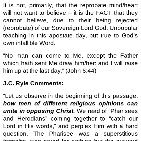
It is not, primarily, that the reprobate mind/heart
will not want to believe – it is the FACT that they
cannot believe, due to their being rejected
(reprobate) of our Sovereign Lord God. Unpopular
teaching in this apostate day, but true to God’s
own infallible Word.
“No man
can
come to Me, except the Father
which hath sent Me draw him/her: and I will raise
him up at the last day.” (John 6:44)
J.C. Ryle Comments:
“Let us observe in the beginning of this passage,
how men of different religious opinions can
unite in opposing Christ.
We read of “Pharisees
and Herodians” coming together to “catch our
Lord in His words,” and perplex Him with a hard
question. The Pharisee was a superstitious