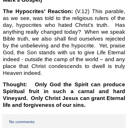
The Hypocrites’ Reaction:
(V.12) This parable,
as we see, was told to the religious rulers of the
day, hypocrites who hated Christ’s truth.
Has
anything really changed today?
When we speak
Bible truth, we also shall find ourselves rejected
by the unbelieving and the hypocrite.
Yet, praise
God, the Son stands with us to give Life Eternal
indeed - outside the camp of the world – and any
place that Christ condescends to dwell is truly
Heaven indeed.
Thought:
Only God the Spirit can produce
Spiritual fruit in such a carnal and hard
Vineyard.
Only Christ Jesus can grant Eternal
life and forgiveness of our sins.
No comments: