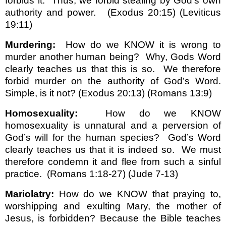
forbids it.
Thus, we forbid stealing by God’s own
authority and power.
(Exodus 20:15) (Leviticus
19:11)
Murdering:
How do we KNOW it is wrong to
murder another human being?
Why, Gods Word
clearly teaches us that this is so.
We therefore
forbid murder on the authority of God’s Word.
Simple, is it not? (Exodus 20:13) (Romans 13:9)
Homosexuality:
How do we KNOW
homosexuality is unnatural and a perversion of
God’s will for the human species?
God’s Word
clearly teaches us that it is indeed so.
We must
therefore condemn it and flee from such a sinful
practice.
(Romans 1:18-27) (Jude 7-13)
Mariolatry:
How do we KNOW that praying to,
worshipping and exulting Mary, the mother of
Jesus, is forbidden? Because the Bible teaches