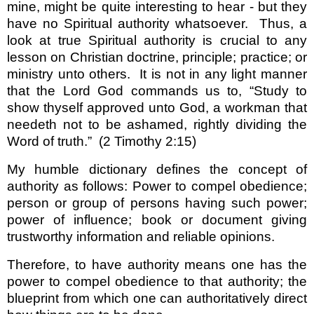
mine, might be quite interesting to hear - but they
have no Spiritual authority whatsoever.
Thus, a
look at true Spiritual authority is crucial to any
lesson on Christian doctrine, principle; practice; or
ministry unto others.
It is not in any light manner
that the Lord God commands us to, “Study to
show thyself approved unto God, a workman that
needeth not to be ashamed, rightly dividing the
Word of truth.”
(2 Timothy 2:15)
My humble dictionary defines the concept of
authority as follows: Power to compel obedience;
person or group of persons having such power;
power of influence; book or document giving
trustworthy information and reliable opinions.
Therefore, to have authority means one has the
power to compel obedience to that authority; the
blueprint from which one can authoritatively direct