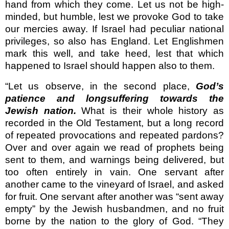
hand from which they come. Let us not be high-
minded, but humble, lest we provoke God to take
our mercies away. If Israel had peculiar national
privileges, so also has England. Let English­men
mark this well, and take heed, lest that which
happened to Israel should happen also to them.
“Let us observe, in the second place,
God’s
patience and longsuffering towards the
Jewish nation.
What is their whole history as
recorded in the Old Testament, but a long record
of repeated provocations and repeated pardons?
Over and over again we read of prophets being
sent to them, and warnings being delivered, but
too often entirely in vain. One servant after
another came to the vineyard of Israel, and asked
for fruit. One servant after another was “sent away
empty” by the Jewish husbandmen, and no fruit
borne by the nation to the glory of God. “They