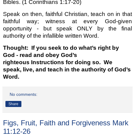
Bibles. (1 Corinthians 1:17-20)
Speak on then, faithful Christian, teach on in that
faithful way; witness at every God-given
opportunity - but speak ONLY by the final
authority of the infallible written Word.
Thought:
If you seek to do what’s right by
God - read and obey God’s
righteous
Instructions for doing so. We
speak, live, and teach in the authority of God’s
Word.
No comments:
Share
Figs, Fruit, Faith and Forgiveness Mark
11:12-26