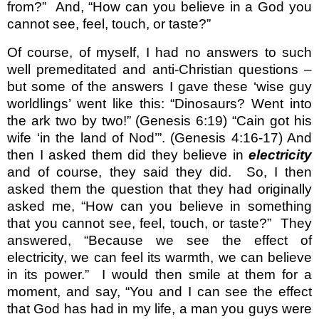
from?”
And, “How can you believe in a God you
cannot see, feel, touch, or taste?”
Of course, of myself, I had no answers to such
well premeditated and anti-Christian questions –
but some of the answers I gave these ‘wise guy
worldlings’ went like this: “Dinosaurs? Went into
the ark two by two!” (Genesis 6:19) “Cain got his
wife ‘in the land of Nod’”. (Genesis 4:16-17) And
then I asked them did they believe in
electricity
and of course, they said they did.
So, I then
asked them the question that they had originally
asked me, “How can you believe in something
that you cannot see, feel, touch, or taste?”
They
answered, “Because we see the effect of
electricity, we can feel its warmth, we can believe
in its power.”
I would then smile at them for a
moment, and say, “You and I can see the effect
that God has had in my life, a man you guys were