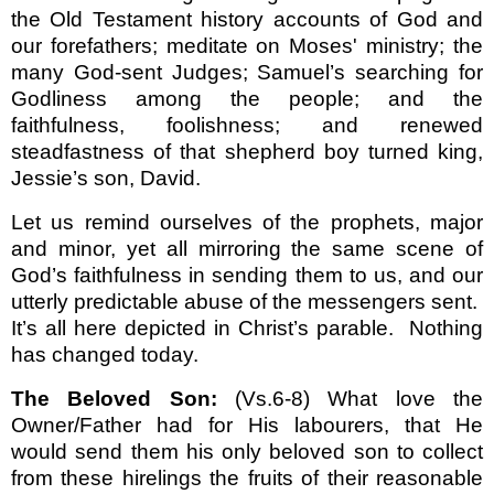
the Old Testament history accounts of God and
our forefathers; meditate on Moses' ministry; the
many God-sent Judges; Samuel’s searching for
Godliness among the people; and the
faithfulness, foolishness; and renewed
steadfastness of that shepherd boy turned king,
Jessie’s son, David.
Let us remind ourselves of the prophets, major
and minor, yet all mirroring the same scene of
God’s faithfulness in sending them to us, and our
utterly predictable abuse of the messengers sent.
It’s all here depicted in Christ’s parable.
Nothing
has changed today.
The Beloved Son:
(Vs.6-8) What love the
Owner/Father had for His labourers, that He
would send them his only beloved son to collect
from these hirelings the fruits of their reasonable