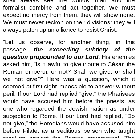
shall always see the worldly man and the
formalist combine and act together. We must
expect no mercy from them: they will show none.
We must never reckon on their divisions: they will
always patch up an alliance to resist Christ.
“Let us observe, for another thing, in this
passage,
the exceeding subtlety of the
question propounded to our Lord.
His enemies
asked him, “Is it lawful to give tribute to César, the
Roman emperor, or not? Shall we give, or shall
we not give?” Here was a question, which it
seemed at first sight impossible to answer without
peril. If our Lord had replied “give,” the Pharisees
would have accused him before the priests, as
one who regarded the Jewish nation as under
subjection to Rome. If our Lord had replied, “Do
not give,” the Herodians would have accused him
before Pilate, as a seditious person who taught