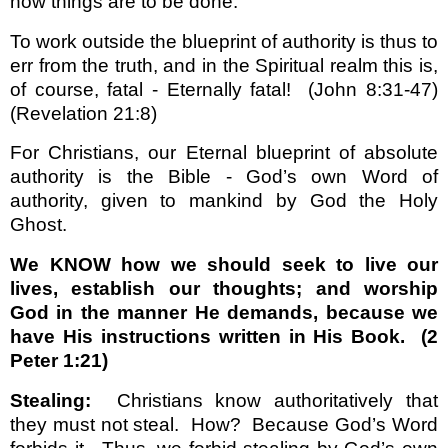
how things are to be done.
To work outside the blueprint of authority is thus to
err from the truth, and in the Spiritual realm this is,
of course, fatal - Eternally fatal!
(John 8:31-47)
(Revelation 21:8)
For Christians, our Eternal blueprint of absolute
authority is the Bible - God’s own Word of
authority, given to mankind by God the Holy
Ghost.
We KNOW how we should seek to live our
lives, establish our thoughts; and worship
God in the manner He demands, because we
have His instructions written in His Book.
(2
Peter 1:21)
Stealing:
Christians know authoritatively that
they must not steal.
How?
Because God’s Word