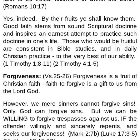
(Romans 10:17)
Yes, indeed.
By their fruits ye shall know them.
Good faith stems from sound Scriptural doctrine
and inspires an earnest attempt to practice such
doctrine in one’s life.
Those who would be fruitful
are consistent in Bible studies, and in daily
Christian practice - to the very best of our ability.
(1 Timothy 1:8-11) (2 Timothy 4:1-5)
Forgiveness:
(Vs.25-26) Forgiveness is a fruit of
Christian faith - faith to forgive is a gift to us from
the Lord God.
However, we mere sinners cannot forgive sins!
Only God can forgive sins.
But we can be
WILLING to forgive trespasses against us, IF the
offender willingly and sincerely repents, and
seeks our forgiveness!
(Mark 2:7b) (Luke 17:3-5)