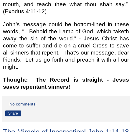
mouth, and teach thee what thou shalt say.
”
(Exodus 4:11-12)
John
’
s message could be bottom-lined in these
words,
“…
Behold the Lamb of God, which taketh
away the sin of the world.
”
- Jesus Christ has
come to suffer and die on a cruel Cross to save
all sinners that repent.
That
’
s our message, dear
friends.
Let us go forth and preach it with all our
might.
Thought:
The Record is straight - Jesus
saves repentant sinners!
No comments:
Share
The Miracle of Incarnation! John 1:14-18