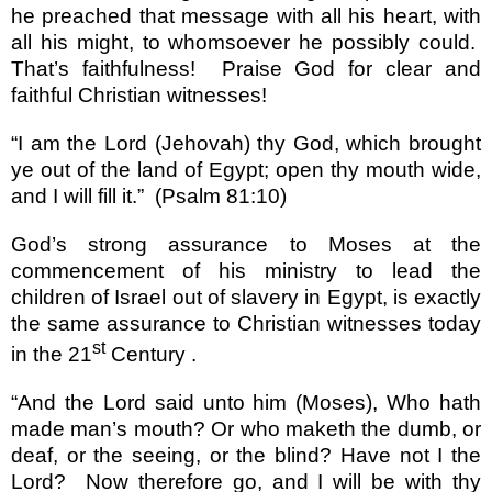
he preached that message with all his heart, with
all his might, to whomsoever he possibly could.
That
’
s faithfulness!
Praise God for clear and
faithful Christian witnesses!
“
I am the Lord (Jehovah) thy God, which brought
ye out of the
land
of
Egypt
; open thy mouth wide,
and I will fill it.
”
(Psalm 81:10)
God
’
s strong assurance to Moses at the
commencement of his ministry to lead the
children of
Israel
out of slavery in
Egypt
, is exactly
the same assurance to Christian witnesses today
st
in the 21
Century .
“
And the Lord said unto him (Moses), Who hath
made man
’
s mouth? Or who maketh the dumb, or
deaf, or the seeing, or the blind? Have not I the
Lord?
Now therefore go, and I will be with thy