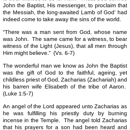
John the Baptist, His messenger, to proclaim that
the Messiah, the long-awaited Lamb of God
’
had
indeed come to take away the sins of the world.
“
There was a man sent from God, whose name
was John.
The same came for a witness, to bear
witness of the Light (Jesus), that all men through
Him might believe.
”
(Vs. 6-7)
The wonderful man we know as John the Baptist
was the gift of God to the faithful, ageing, yet
childless priest of God, Zacharias (Zachariah) and
his barren wife Elisabeth of the tribe of Aaron.
(Luke 1:5-7)
An angel of the Lord appeared unto Zacharias as
he was fulfilling his priestly duty by burning
incense in the
Temple
.
The angel told Zacharias
that his prayers for a son had been heard and