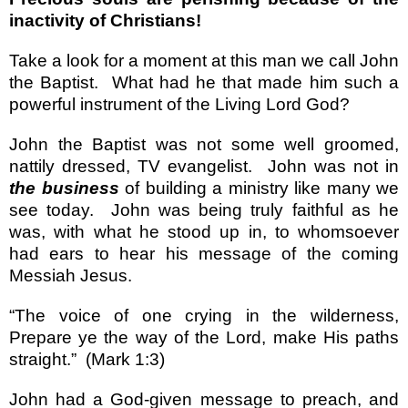
inactivity of Christians!
Take a look for a moment at this man we call John
the Baptist.
What had he that made him such a
powerful instrument of the Living Lord God?
John the Baptist was not some well groomed,
nattily dressed, TV evangelist.
John was not in
the business
of building a ministry like many we
see today.
John was being truly faithful as he
was, with what he stood up in, to whomsoever
had ears to hear his message of the coming
Messiah Jesus.
“
The voice of one crying in the wilderness,
Prepare ye the way of the Lord, make His paths
straight.
”
(Mark 1:3)
John had a God-given message to preach, and