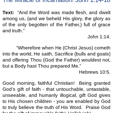
Text:
“
And the Word was made flesh, and dwelt
among us, (and we beheld His glory, the glory as
of the only begotten of the Father,) full of grace
and truth.
”
John 1:14.
“
Wherefore when He (Christ Jesus) cometh
into the world, He saith, Sacrifice (bulls and goats)
and offering Thou (God the Father) wouldest not,
but a Body hast Thou prepared Me.
”
Hebrews 10:5.
Good morning, faithful Christian!
Being granted
God
’
s gift of faith - that untouchable, untastable,
unseeable, and humanly illogical, gift God gives
to His chosen children - you are enabled by God
to truly believe the truth of His Word.
Praise God