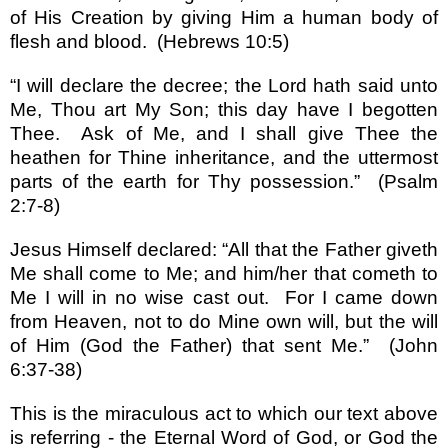
of His Creation by giving Him a human body of
flesh and blood.
(Hebrews 10:5)
“
I will declare the decree; the Lord hath said unto
Me, Thou art My Son; this day have I begotten
Thee.
Ask of Me, and I shall give Thee the
heathen for Thine inheritance, and the uttermost
parts of the earth for Thy possession.
”
(Psalm
2:7-8)
Jesus Himself declared:
“
All that the Father giveth
Me shall come to Me; and him/her that cometh to
Me I will in no wise cast out.
For I came down
from Heaven, not to do Mine own will, but the will
of Him (God the Father) that sent Me.
”
(John
6:37-38)
This is the miraculous act to which our text above
is referring - the Eternal Word of God, or God the