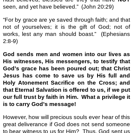
seen, and yet have believed.
”
(John 20:29)
“
For by grace are ye saved through faith; and that
not of yourselves; it is the gift of God; not of
works, lest any man should boast.
”
(Ephesians
2:8-9)
God sends men and women into our lives as
His witnesses, His messengers, to testify that
God
’
s grace has been poured out; that Christ
Jesus has come to save us by His full and
Holy Atonement Sacrifice on the Cross; and
that Eternal Salvation is offered to us, if we put
our full trust by faith in Him.
What a privilege it
is to carry God
’
s message!
However, how will precious souls ever hear of this
great deliverance if God does not send someone
to bear witness to us for Him?
Thus, God sent us