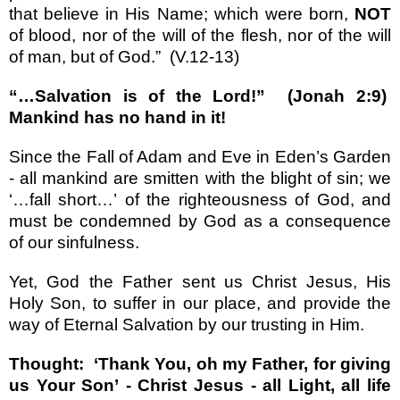
that believe in His Name; which were born,
NOT
of blood, nor of the will of the flesh, nor of the will
of man, but of God.
”
(V.12-13)
“…
Salvation is of the Lord!
”
(Jonah 2:9)
Mankind has no hand in it!
Since the Fall of Adam and Eve in
Eden
’
s Garden
- all mankind are smitten with the blight of sin; we
‘…
fall short
…’
of the righteousness of God, and
must be condemned by God as a consequence
of our sinfulness.
Yet, God the Father sent us Christ Jesus, His
Holy Son, to suffer in our place, and provide the
way of Eternal Salvation by our trusting in Him.
Thought:
‘
Thank You, oh my Father, for giving
us Your Son
’
- Christ Jesus - all Light, all life