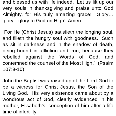
and blessed us with life indeed.
Let us lift up our
very souls in thanksgiving and praise unto God
Almighty, for His truly amazing grace!
Glory
…
glory
…
glory to God on High!
Amen.
“
For He (Christ Jesus) satisfieth the longing soul,
and filleth the hungry soul with goodness.
Such
as sit in darkness and in the shadow of death,
being bound in affliction and iron; because they
rebelled against the Words of God, and
contemned the counsel of the Most High.
”
(Psalm
107:9-10)
John the Baptist was raised up of the Lord God to
be a witness for Christ Jesus, the Son of the
Living God.
His very existence came about by a
wondrous act of God, clearly evidenced in his
mother, Elisabeth
’
s, conception of him after a life
time of infertility.