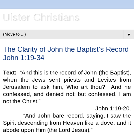
Ulster Christians
▼
The Clarity of John the Baptist's Record
John 1:19-34
Text:
“
And this is the record of John (the Baptist),
when the Jews sent priests and Levites from
Jerusalem
to ask him, Who art thou?
And he
confessed, and denied not; but confessed, I am
not the Christ.
”
John 1:19-20.
“
And John bare record, saying, I saw the
Spirit descending from Heaven like a dove, and it
abode upon Him (the Lord Jesus).
”