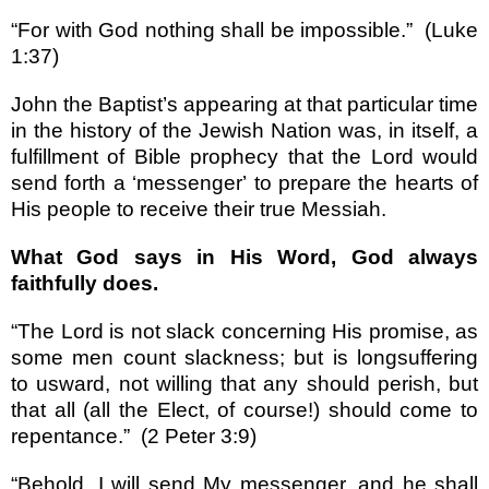
“
For with God nothing shall be impossible.
”
(Luke
1:37)
John the Baptist
’
s appearing at that particular time
in the history of the Jewish Nation was, in itself, a
fulfillment of Bible prophecy that the Lord would
send forth a
‘
messenger
’
to prepare the hearts of
His people to receive their true Messiah.
What God says in His Word, God always
faithfully does.
“
The Lord is not slack concerning His promise, as
some men count slackness; but is longsuffering
to usward, not willing that any should perish, but
that all (all the Elect, of course!) should come to
repentance.
”
(2 Peter 3:9)
“
Behold, I will send My messenger, and he shall