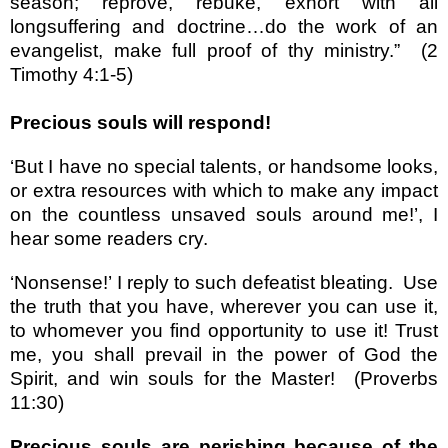
season; reprove, rebuke, exhort with all
longsuffering and doctrine
…
do the work of an
evangelist, make full proof of thy ministry.
”
(2
Timothy 4:1-5)
Precious souls will respond!
‘
But I have no special talents, or handsome looks,
or extra resources with which to make any impact
on the countless unsaved souls around me!
’
, I
hear some readers cry.
‘
Nonsense!
’
I reply to such defeatist bleating.
Use
the truth that you have, wherever you can use it,
to whomever you find opportunity to use it! Trust
me, you shall prevail in the power of God the
Spirit, and win souls for the Master!
(Proverbs
11:30)
Precious souls are perishing because of the