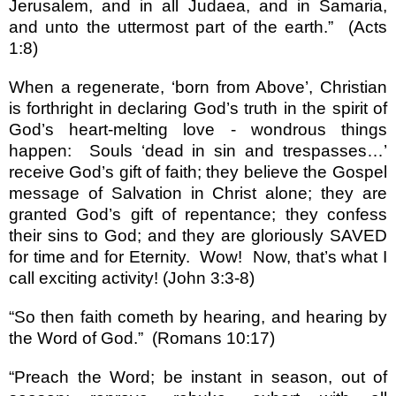
Jerusalem
, and in all Judaea, and in
Samaria
,
and unto the uttermost part of the earth.
”
(Acts
1:8)
When a regenerate,
‘
born from Above
’
, Christian
is forthright in declaring God
’
s truth in the spirit of
God
’
s heart-melting love - wondrous things
happen:
Souls
‘
dead in sin and trespasses
…’
receive God
’
s gift of faith; they believe the Gospel
message of Salvation in Christ alone; they are
granted God
’
s gift of repentance; they confess
their sins to God; and they are gloriously SAVED
for time and for Eternity.
Wow!
Now, that
’
s what I
call exciting activity!
(John 3:3-8)
“
So then faith cometh by hearing, and hearing by
the Word of God.
”
(Romans 10:17)
“
Preach the Word; be instant in season, out of