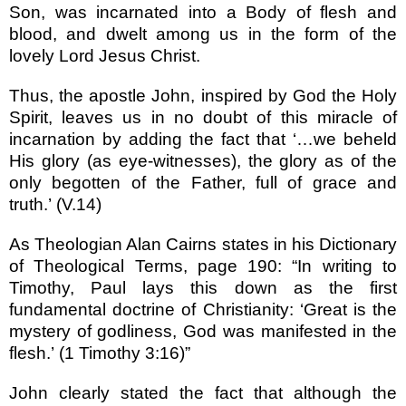
Son, was incarnated into a Body of flesh and
blood, and dwelt among us in the form of the
lovely Lord Jesus Christ.
Thus, the apostle John, inspired by God the Holy
Spirit, leaves us in no doubt of this miracle of
incarnation by adding the fact that
‘…
we beheld
His glory (as eye-witnesses), the glory as of the
only begotten of the Father, full of grace and
truth.
’
(V.14)
As Theologian Alan Cairns states in his Dictionary
of Theological Terms, page 190:
“
In writing to
Timothy, Paul lays this down as the first
fundamental doctrine of Christianity:
‘
Great is the
mystery of godliness, God was manifested in the
flesh.
’
(1 Timothy 3:16)
”
John clearly stated the fact that although the