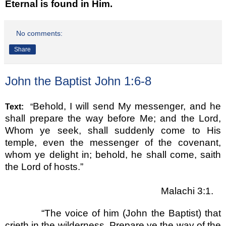
Eternal is found in Him.
No comments:
Share
John the Baptist John 1:6-8
Behold, I will send My messenger, and he
Text:
“
shall prepare the way before Me; and the Lord,
Whom ye seek, shall suddenly come to His
temple, even the messenger of the covenant,
whom ye delight in; behold, he shall come, saith
the Lord of hosts.
”
Malachi 3:1.
“
The voice of him (John the Baptist) that
crieth in the wilderness, Prepare ye the way of the