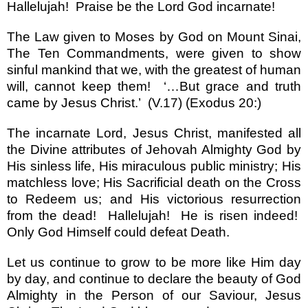
Hallelujah!
Praise be the Lord God incarnate!
The Law given to Moses by God on
Mount Sinai
,
The Ten Commandments, were given to show
sinful mankind that we, with the greatest of human
will, cannot keep them!
‘…
But grace and truth
came by Jesus Christ.
’
(V.17) (Exodus 20:)
The incarnate Lord, Jesus Christ, manifested all
the Divine attributes of Jehovah Almighty God by
His sinless life, His miraculous public ministry; His
matchless love; His Sacrificial death on the Cross
to Redeem us; and His victorious resurrection
from the dead! Hallelujah! He is risen indeed!
Only God Himself could defeat Death.
Let us continue to grow to be more like Him day
by day, and continue to declare the beauty of God
Almighty in the Person of our Saviour, Jesus