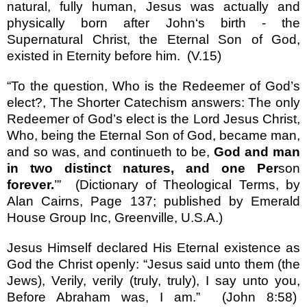
natural, fully human, Jesus was actually and
physically born after John
‘
s birth - the
Supernatural Christ, the Eternal Son of God,
existed in Eternity before him.
(V.15)
“
To the question, Who is the Redeemer of God
’
s
elect?, The Shorter Catechism answers: The only
Redeemer of God
’
s elect is the Lord Jesus Christ,
Who, being the Eternal Son of God, became man,
and so was, and continueth to be,
God and man
in two distinct natures, and one Per
son
forever.
’”
(Dictionary of Theological Terms, by
Alan Cairns, Page 137; published by Emerald
House Group Inc, Greenville, U.S.A.)
Jesus Himself declared His Eternal existence as
God the Christ openly:
“
Jesus said unto them (the
Jews), Verily, verily (truly, truly), I say unto you,
Before Abraham was, I am.
”
(John 8:58)