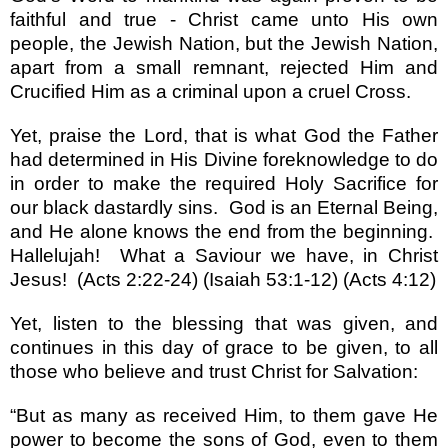
faithful and true - Christ came unto His own
people, the Jewish Nation, but the Jewish Nation,
apart from a small remnant, rejected Him and
Crucified Him as a criminal upon a cruel Cross.
Yet, praise the Lord, that is what God the Father
had determined in His Divine foreknowledge to do
in order to make the required Holy Sacrifice for
our black dastardly sins.
God is an Eternal Being,
and He alone knows the end from the beginning.
Hallelujah!
What a Saviour we have, in Christ
Jesus!
(Acts 2:22-24) (Isaiah 53:1-12) (Acts 4:12)
Yet, listen to the blessing that was given, and
continues in this day of grace to be given, to all
those who believe and trust Christ for Salvation:
“
But as many as received Him, to them gave He
power to become the sons of God, even to them