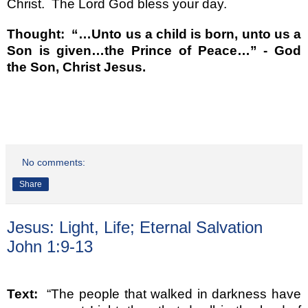
Christ.
The Lord God bless your day.
Thought:
“…
Unto us a child is born, unto us a
Son is given
…
the Prince of Peace
…”
- God
the Son, Christ Jesus.
No comments:
Share
Jesus: Light, Life; Eternal Salvation
John 1:9-13
Text:
“
The people that walked in darkness have