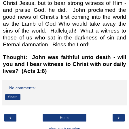
Christ Jesus, but to bear strong witness of Him -
and praise God, he did.
John proclaimed the
good news of Christ
’
s first coming into the world
as the Lamb of God Who would take away the
sins of the world.
Hallelujah!
What a witness to
those of us who sat in the darkness of sin and
Eternal damnation.
Bless the Lord!
Thought:
John was faithful unto death - will
you and I bear witness to Christ with our daily
lives?
(Acts 1:8)
No comments:
Share
‹
›
Home
View web version