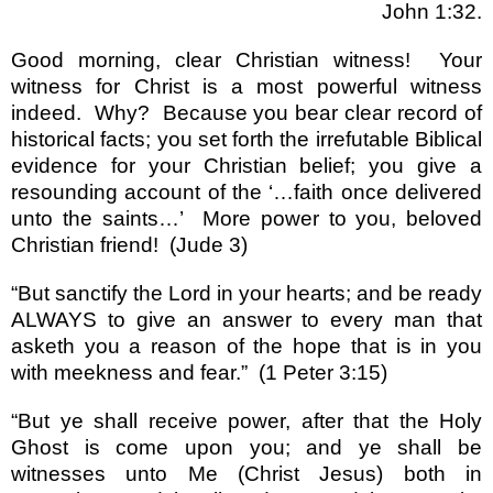
John 1:32.
Good morning, clear Christian witness!
Your
witness for Christ is a most powerful witness
indeed.
Why?
Because you bear clear record of
historical facts; you set forth the irrefutable Biblical
evidence for your Christian belief; you give a
resounding account of the
‘…
faith once delivered
unto the saints
…’
More power to you, beloved
Christian friend!
(Jude 3)
“
But sanctify the Lord in your hearts; and be ready
ALWAYS to give an answer to every man that
asketh you a reason of the hope that is in you
with meekness and fear.
”
(1 Peter 3:15)
“
But ye shall receive power, after that the Holy
Ghost is come upon you; and ye shall be
witnesses unto Me (Christ Jesus) both in