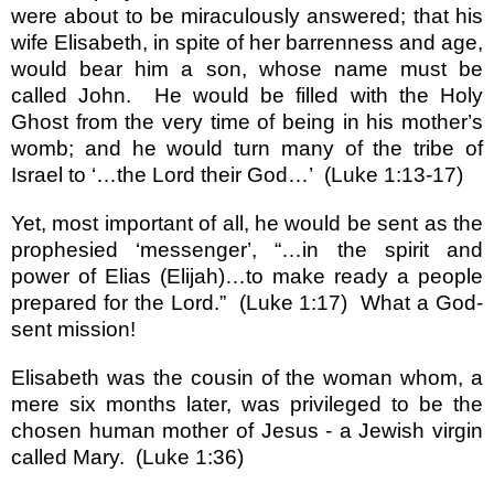
were about to be miraculously answered; that his
wife Elisabeth, in spite of her barrenness and age,
would bear him a son, whose name must be
called John.
He would be filled with the Holy
Ghost from the very time of being in his mother
’
s
womb; and he would turn many of the tribe of
Israel
to
‘…
the Lord their God
…’
(Luke 1:13-17)
Yet, most important of all, he would be sent as the
prophesied
‘
messenger
’
,
“…
in the spirit and
power of Elias (Elijah)
…
to make ready a people
prepared for the Lord.
”
(Luke 1:17)
What a God-
sent mission!
Elisabeth was the cousin of the woman whom, a
mere six months later, was privileged to be the
chosen human mother of Jesus - a Jewish virgin
called Mary.
(Luke 1:36)