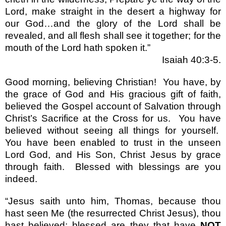
Lord, make straight in the desert a highway for
our God
…
and the glory of the Lord shall be
revealed, and all flesh shall see it together; for the
mouth of the Lord hath spoken it.
”
Isaiah 40:3-5.
Good morning, believing Christian!
You have, by
the grace of God and His gracious gift of faith,
believed the Gospel account of Salvation through
Christ
’
s Sacrifice at the Cross for us.
You have
believed without seeing all things for yourself.
You have been enabled to trust in the unseen
Lord God, and His Son, Christ Jesus by grace
through faith.
Blessed with blessings are you
indeed.
“
Jesus saith unto him, Thomas, because thou
hast seen Me (the resurrected Christ Jesus), thou
hast believed; blessed are they that have
NOT