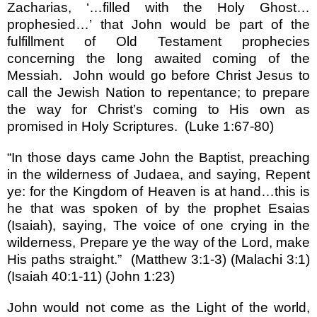
Zacharias,
‘…
filled with the Holy Ghost
…
prophesied
…’
that John would be part of the
fulfillment of Old Testament prophecies
concerning the long awaited coming of the
Messiah.
John would go before Christ Jesus to
call the Jewish Nation to repentance; to prepare
the way for Christ
’
s coming to His own as
promised in Holy Scriptures.
(Luke 1:67-80)
“
In those days came John the Baptist, preaching
in the wilderness of Judaea, and saying, Repent
ye: for the Kingdom of Heaven is at hand
…
this is
he that was spoken of by the prophet Esaias
(Isaiah), saying, The voice of one crying in the
wilderness, Prepare ye the way of the Lord, make
His paths straight.
”
(Matthew 3:1-3) (Malachi 3:1)
(Isaiah 40:1-11) (John 1:23)
John would not come as the Light of the world,