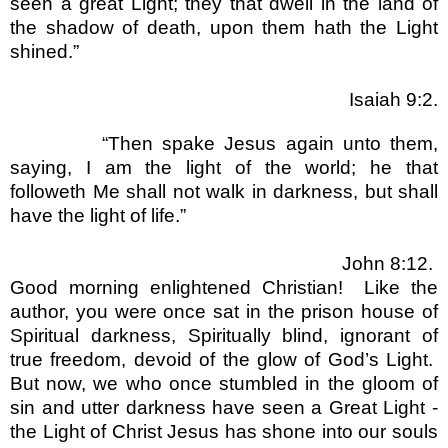
seen a great Light; they that dwell in the land of
the shadow of death, upon them hath the Light
shined.
”
Isaiah 9:2.
“
Then spake Jesus again unto them,
saying, I am the light of the world; he that
followeth Me shall not walk in darkness, but shall
have the light of life.
”
John 8:12.
Good morning enlightened Christian!
Like the
author, you were once sat in the prison house of
Spiritual darkness, Spiritually blind, ignorant of
true freedom, devoid of the glow of God
’
s Light.
But now, we who once stumbled in the gloom of
sin and utter darkness have seen a Great Light -
the Light of Christ Jesus has shone into our souls