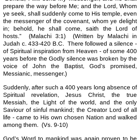
prepare the way before Me; and the Lord, Whom
ye seek, shall suddenly come to His temple, even
the messenger of the covenant, whom ye delight
in; behold, he shall come, saith the Lord of
hosts.
”
(Malachi 3:1)
(Written by Malachi in
Judah
c. 433-420 B.C.
There followed a silence -
of Spiritual inspiration from Heaven - of some 400
years before the Godly silence was broken by the
voice of John the Baptist, God
’
s promised,
Messianic, messenger.)
Suddenly, after such a 400 years long absence of
Spiritual revelation, Jesus Christ, the true
Messiah, the Light of the world, and the only
Saviour of sinful mankind; the Creator Lord of all
life - came to His own chosen Nation and walked
among them.
(Vs. 9-10)
God
’
s Word to mankind was again proven to be