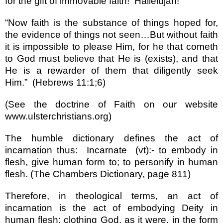
for the gift of immovable faith!
Hallelujah!
“
Now faith is the substance of things hoped for,
the evidence of things not seen
…
But without faith
it is impossible to please Him, for he that cometh
to God must believe that He is (exists), and that
He is a rewarder of them that diligently seek
Him.
”
(Hebrews 11:1;6)
(See the doctrine of Faith on our website
www.ulsterchristians.org
)
The humble dictionary defines the act of
incarnation thus:
Incarnate
(vt):- to embody in
flesh, give human form to; to personify in human
flesh. (The Chambers Dictionary, page 811)
Therefore, in theological terms, an act of
incarnation is the act of embodying Deity in
human flesh; clothing God, as it were, in the form