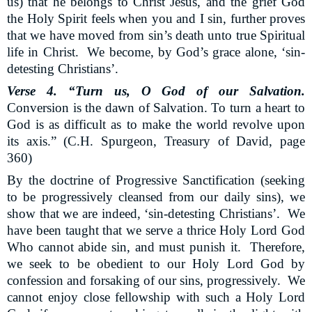
us) that he belongs to Christ Jesus, and the grief God
the Holy Spirit feels when you and I sin, further proves
that we have moved from sin’s death unto true Spiritual
life in Christ.
We become, by God’s grace alone, ‘sin-
detesting Christians’.
Verse 4. “Turn us, O God of our Salvation.
Conversion is the dawn of Salvation. To turn a heart to
God is as difficult as to make the world revolve upon
its axis.” (C.H. Spurgeon, Treasury of David, page
360)
By the doctrine of Progressive Sanctification (seeking
to be progressively cleansed from our daily sins), we
show that we are indeed, ‘sin-detesting Christians’.
We
have been taught that we serve a thrice Holy Lord God
Who cannot abide sin, and must punish it.
Therefore,
we seek to be obedient to our Holy Lord God by
confession and forsaking of our sins, progressively.
We
cannot enjoy close fellowship with such a Holy Lord