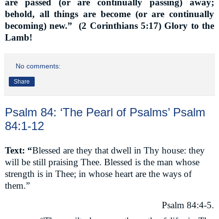
are passed (or are continually passing) away;
behold, all things are become (or are continually
becoming) new.”
(2 Corinthians 5:17) Glory to the
Lamb!
No comments:
Share
Psalm 84: ‘The Pearl of Psalms’ Psalm
84:1-12
Text: “
Blessed are they that dwell in Thy house: they
will be still praising Thee. Blessed is the man whose
strength is in Thee; in whose heart are the ways of
them.”
Psalm 84:4-5.