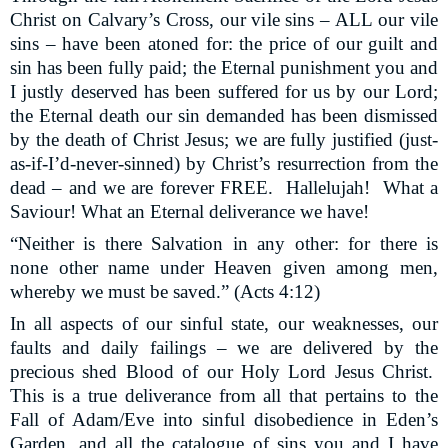
Christ on Calvary’s Cross, our vile sins – ALL our vile
sins – have been atoned for: the price of our guilt and
sin has been fully paid; the Eternal punishment you and
I justly deserved has been suffered for us by our Lord;
the Eternal death our sin demanded has been dismissed
by the death of Christ Jesus; we are fully justified (just-
as-if-I’d-never-sinned) by Christ’s resurrection from the
dead – and we are forever FREE.
Hallelujah!
What a
Saviour! What an Eternal deliverance we have!
“Neither is there Salvation in any other: for there is
none other name under Heaven given among men,
whereby we must be saved.” (Acts 4:12)
In all aspects of our sinful state, our weaknesses, our
faults and daily failings – we are delivered by the
precious shed Blood of our Holy Lord Jesus Christ.
This is a true deliverance from all that pertains to the
Fall of Adam/Eve into sinful disobedience in Eden’s
Garden, and all the catalogue of sins you and I have