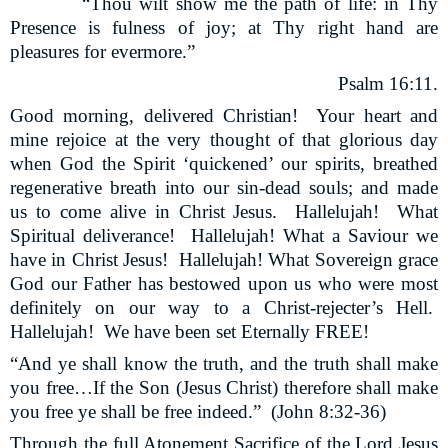
“Thou wilt show me the path of life: in Thy
Presence is fulness of joy; at Thy right hand are
pleasures for evermore.”
Psalm 16:11.
Good morning, delivered Christian!
Your heart and
mine rejoice at the very thought of that glorious day
when God the Spirit ‘quickened’ our spirits, breathed
regenerative breath into our sin-dead souls; and made
us to come alive in Christ Jesus.
Hallelujah!
What
Spiritual deliverance!
Hallelujah! What a Saviour we
have in Christ Jesus!
Hallelujah! What Sovereign grace
God our Father has bestowed upon us who were most
definitely on our way to a Christ-rejecter’s Hell.
Hallelujah!
We have been set Eternally FREE!
“And ye shall know the truth, and the truth shall make
you free…If the Son (Jesus Christ) therefore shall make
you free ye shall be free indeed.”
(John 8:32-36)
Through the full Atonement Sacrifice of the Lord Jesus