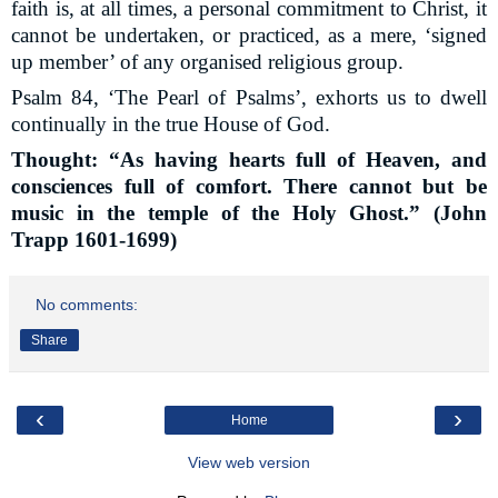
faith is, at all times, a personal commitment to Christ, it
cannot be undertaken, or practiced, as a mere, ‘signed
up member’ of any organised religious group.
Psalm 84, ‘The Pearl of Psalms’, exhorts us to dwell
continually in the true House of God.
Thought: “As having hearts full of Heaven, and
consciences full of comfort. There cannot but be
music in the temple of the Holy Ghost.” (John
Trapp 1601-1699)
No comments:
Share
‹
›
Home
View web version