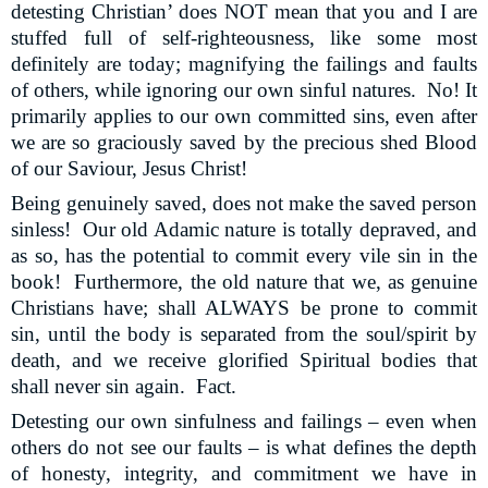
detesting Christian’ does NOT mean that you and I are
stuffed full of self-righteousness, like some most
definitely are today; magnifying the failings and faults
of others, while ignoring our own sinful natures.
No! It
primarily applies to our own committed sins, even after
we are so graciously saved by the precious shed Blood
of our Saviour, Jesus Christ!
Being genuinely saved, does not make the saved person
sinless!
Our old Adamic nature is totally depraved, and
as so, has the potential to commit every vile sin in the
book!
Furthermore, the old nature that we, as genuine
Christians have; shall ALWAYS be prone to commit
sin, until the body is separated from the soul/spirit by
death, and we receive glorified Spiritual bodies that
shall never sin again.
Fact.
Detesting our own sinfulness and failings – even when
others do not see our faults – is what defines the depth
of honesty, integrity, and commitment we have in