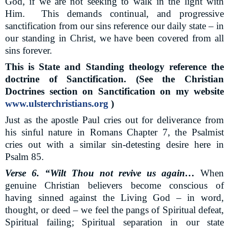
God, if we are not seeking to walk in the light with
Him.
This demands continual, and progressive
sanctification from our sins reference our daily state – in
our standing in Christ, we have been covered from all
sins forever.
This is State and Standing theology reference the
doctrine of Sanctification. (See the Christian
Doctrines section on Sanctification on my website
www.ulsterchristians.org
)
Just as the apostle Paul cries out for deliverance from
his sinful nature in Romans Chapter 7, the Psalmist
cries out with a similar sin-detesting desire here in
Psalm 85.
Verse 6. “Wilt Thou not revive us again…
When
genuine Christian believers become conscious of
having sinned against the Living God – in word,
thought, or deed – we feel the pangs of Spiritual defeat,
Spiritual failing; Spiritual separation in our state