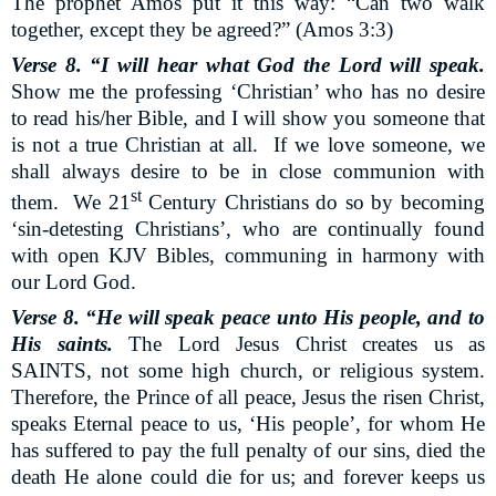
The prophet Amos put it this way: “Can two walk
together, except they be agreed?” (Amos 3:3)
Verse 8. “I will hear what God the Lord will speak.
Show me the professing ‘Christian’ who has no desire
to read his/her Bible, and I will show you someone that
is not a true Christian at all.
If we love someone, we
shall always desire to be in close communion with
st
them.
We 21
Century Christians do so by becoming
‘sin-detesting Christians’, who are continually found
with open KJV Bibles, communing in harmony with
our Lord God.
Verse 8. “He will speak peace unto His people, and to
His saints.
The Lord Jesus Christ creates us as
SAINTS, not some high church, or religious system.
Therefore, the Prince of all peace, Jesus the risen Christ,
speaks Eternal peace to us, ‘His people’, for whom He
has suffered to pay the full penalty of our sins, died the
death He alone could die for us; and forever keeps us