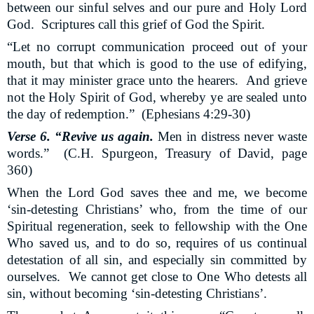
between our sinful selves and our pure and Holy Lord
God.
Scriptures call this grief of God the Spirit.
“Let no corrupt communication proceed out of your
mouth, but that which is good to the use of edifying,
that it may minister grace unto the hearers.
And grieve
not the Holy Spirit of God, whereby ye are sealed unto
the day of redemption.”
(Ephesians 4:29-30)
Verse 6. “Revive us again.
Men in distress never waste
words.”
(C.H. Spurgeon, Treasury of David, page
360)
When the Lord God saves thee and me, we become
‘sin-detesting Christians’ who, from the time of our
Spiritual regeneration, seek to fellowship with the One
Who saved us, and to do so, requires of us continual
detestation of all sin, and especially sin committed by
ourselves.
We cannot get close to One Who detests all
sin, without becoming ‘sin-detesting Christians’.