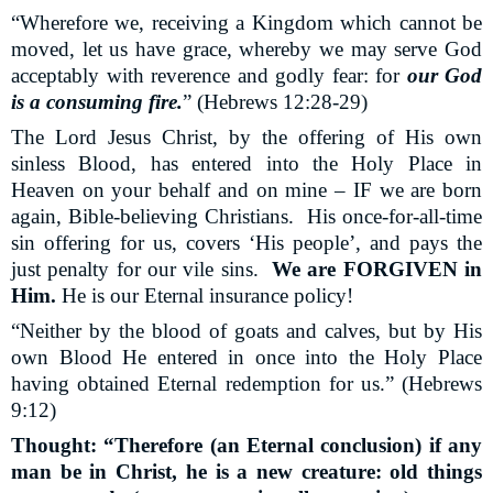
“Wherefore we, receiving a Kingdom which cannot be
moved, let us have grace, whereby we may serve God
acceptably with reverence and godly fear: for
our God
is a consuming fire.
” (Hebrews 12:28-29)
The Lord Jesus Christ, by the offering of His own
sinless Blood, has entered into the Holy Place in
Heaven on your behalf and on mine – IF we are born
again, Bible-believing Christians.
His once-for-all-time
sin offering for us, covers ‘His people’, and pays the
just penalty for our vile sins.
We are FORGIVEN in
Him.
He is our Eternal insurance policy!
“Neither by the blood of goats and calves, but by His
own Blood He entered in once into the Holy Place
having obtained Eternal redemption for us.” (Hebrews
9:12)
Thought: “Therefore (an Eternal conclusion) if any
man be in Christ, he is a new creature: old things