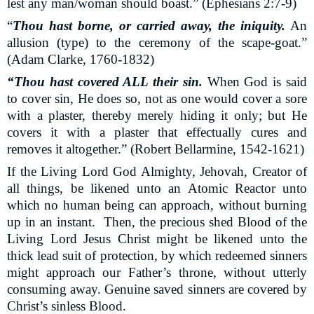
lest any man/woman should boast.” (Ephesians 2:7-9)
“
Thou hast borne, or carried away, the iniquity.
An
allusion (type) to the ceremony of the scape-goat.”
(Adam Clarke, 1760-1832)
“Thou hast covered ALL their sin.
When God is said
to cover sin, He does so, not as one would cover a sore
with a plaster, thereby merely hiding it only; but He
covers it with a plaster that effectually cures and
removes it altogether.” (Robert Bellarmine, 1542-1621)
If the Living Lord God Almighty, Jehovah, Creator of
all things, be likened unto an Atomic Reactor unto
which no human being can approach, without burning
up in an instant.
Then, the precious shed Blood of the
Living Lord Jesus Christ might be likened unto the
thick lead suit of protection, by which redeemed sinners
might approach our Father’s throne, without utterly
consuming away. Genuine saved sinners are covered by
Christ’s sinless Blood.