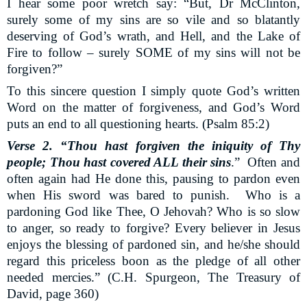
I hear some poor wretch say: “But, Dr McClinton,
surely some of my sins are so vile and so blatantly
deserving of God’s wrath, and Hell, and the Lake of
Fire to follow – surely SOME of my sins will not be
forgiven?”
To this sincere question I simply quote God’s written
Word on the matter of forgiveness, and God’s Word
puts an end to all questioning hearts. (Psalm 85:2)
Verse 2. “Thou hast forgiven the iniquity of Thy
people; Thou hast covered ALL their sins
.”
Often and
often again had He done this, pausing to pardon even
when His sword was bared to punish.
Who is a
pardoning God like Thee, O Jehovah? Who is so slow
to anger, so ready to forgive? Every believer in Jesus
enjoys the blessing of pardoned sin, and he/she should
regard this priceless boon as the pledge of all other
needed mercies.” (C.H. Spurgeon, The Treasury of
David, page 360)