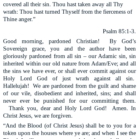
covered all their sin. Thou hast taken away all Thy
wrath: Thou hast turned Thyself from the fierceness of
Thine anger.”
Psalm 85:1-3.
Good morning, pardoned Christian!
By God’s
Sovereign grace, you and the author have been
gloriously pardoned from all sin – our Adamic sin, sin
inherited within our old nature from Adam/Eve; and all
the sins we have ever, or shall ever commit against our
Holy Lord God of just wrath against all sin.
Hallelujah!
We are pardoned from the guilt and shame
of our vile, disobedient and inherited, sins; and shall
never ever be punished for our committing them.
Thank you, dear and Holy Lord God!
Amen. In
Christ Jesus, we are forgiven.
“And the Blood (of Christ Jesus) shall be to you for a
token upon the houses where ye are; and when I see the