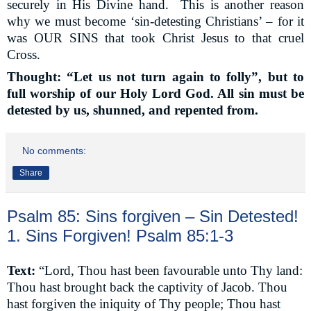
securely in His Divine hand.
This is another reason
why we must become ‘sin-detesting Christians’ – for it
was OUR SINS that took Christ Jesus to that cruel
Cross.
Thought: “Let us not turn again to folly”, but to
full worship of our Holy Lord God. All sin must be
detested by us, shunned, and repented from.
No comments:
Share
Psalm 85: Sins forgiven – Sin Detested!
1. Sins Forgiven! Psalm 85:1-3
Text:
“Lord, Thou hast been favourable unto Thy land:
Thou hast brought back the captivity of Jacob. Thou
hast forgiven the iniquity of Thy people; Thou hast