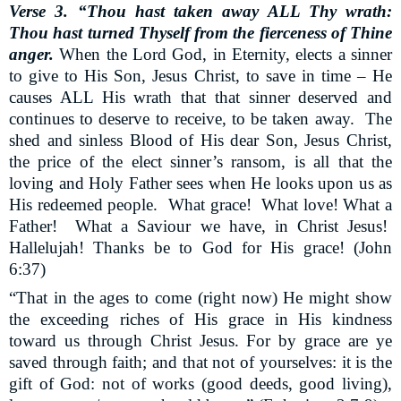
Verse 3. “Thou hast taken away ALL Thy wrath:
Thou hast turned Thyself from the fierceness of Thine
anger.
When the Lord God, in Eternity, elects a sinner
to give to His Son, Jesus Christ, to save in time – He
causes ALL His wrath that that sinner deserved and
continues to deserve to receive, to be taken away.
The
shed and sinless Blood of His dear Son, Jesus Christ,
the price of the elect sinner’s ransom, is all that the
loving and Holy Father sees when He looks upon us as
His redeemed people.
What grace!
What love! What a
Father!
What a Saviour we have, in Christ Jesus!
Hallelujah! Thanks be to God for His grace! (John
6:37)
“That in the ages to come (right now) He might show
the exceeding riches of His grace in His kindness
toward us through Christ Jesus. For by grace are ye
saved through faith; and that not of yourselves: it is the
gift of God: not of works (good deeds, good living),