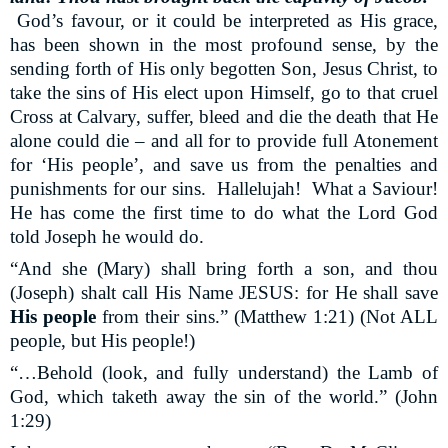
God’s favour, or it could be interpreted as His grace,
has been shown in the most profound sense, by the
sending forth of His only begotten Son, Jesus Christ, to
take the sins of His elect upon Himself, go to that cruel
Cross at Calvary, suffer, bleed and die the death that He
alone could die – and all for to provide full Atonement
for ‘His people’, and save us from the penalties and
punishments for our sins.
Hallelujah!
What a Saviour!
He has come the first time to do what the Lord God
told Joseph he would do.
“And she (Mary) shall bring forth a son, and thou
(Joseph) shalt call His Name JESUS: for He shall save
His people
from their sins.” (Matthew 1:21) (Not ALL
people, but His people!)
“…Behold (look, and fully understand) the Lamb of
God, which taketh away the sin of the world.” (John
1:29)