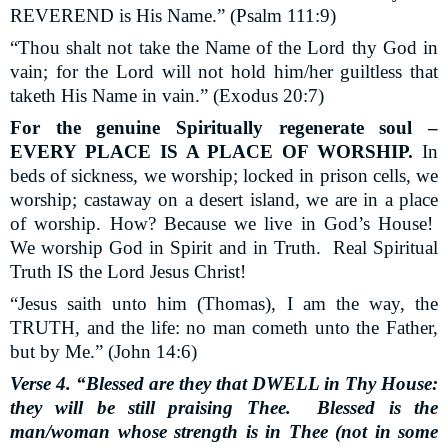
REVEREND is His Name.” (Psalm 111:9)
“Thou shalt not take the Name of the Lord thy God in
vain; for the Lord will not hold him/her guiltless that
taketh His Name in vain.” (Exodus 20:7)
For the genuine Spiritually regenerate soul –
EVERY PLACE IS A PLACE OF WORSHIP.
In
beds of sickness, we worship; locked in prison cells, we
worship; castaway on a desert island, we are in a place
of worship. How? Because we live in God’s House!
We worship God in Spirit and in Truth.
Real Spiritual
Truth IS the Lord Jesus Christ!
“Jesus saith unto him (Thomas), I am the way, the
TRUTH, and the life: no man cometh unto the Father,
but by Me.” (John 14:6)
Verse 4. “Blessed are they that DWELL in Thy House:
they will be still praising Thee.
Blessed is the
man/woman whose strength is in Thee (not in some