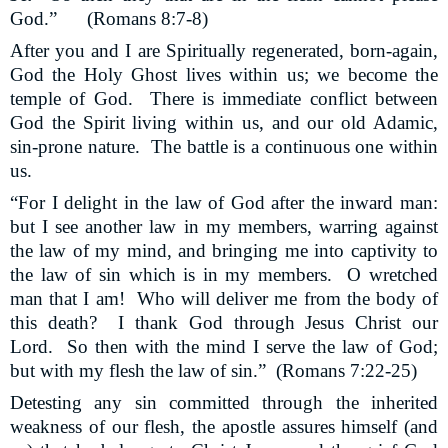
God.” (Romans 8:7-8)
After you and I are Spiritually regenerated, born-again,
God the Holy Ghost lives within us; we become the
temple of God.
There is immediate conflict between
God the Spirit living within us, and our old Adamic,
sin-prone nature.
The battle is a continuous one within
us.
“For I delight in the law of God after the inward man:
but I see another law in my members, warring against
the law of my mind, and bringing me into captivity to
the law of sin which is in my members.
O wretched
man that I am!
Who will deliver me from the body of
this death?
I thank God through Jesus Christ our
Lord.
So then with the mind I serve the law of God;
but with my flesh the law of sin.”
(Romans 7:22-25)
Detesting any sin committed through the inherited
weakness of our flesh, the apostle assures himself (and