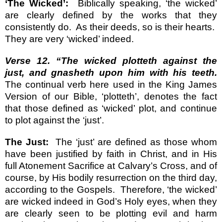
‘The Wicked’:
Biblically speaking, ‘the wicked’
are clearly defined by the works that they
consistently do.
As their deeds, so is their hearts.
They are very ‘wicked’ indeed.
Verse 12. “The wicked plotteth against the
just, and gnasheth upon him with his teeth.
The continual verb here used in the King James
Version of our Bible, ‘plotteth’, denotes the fact
that those defined as ‘wicked’ plot, and continue
to plot against the ‘just’.
The Just:
The ‘just’ are defined as those whom
have been justified by faith in Christ, and in His
full Atonement Sacrifice at Calvary’s Cross, and of
course, by His bodily resurrection on the third day,
according to the Gospels.
Therefore, ‘the wicked’
are wicked indeed in God’s Holy eyes, when they
are clearly seen to be plotting evil and harm