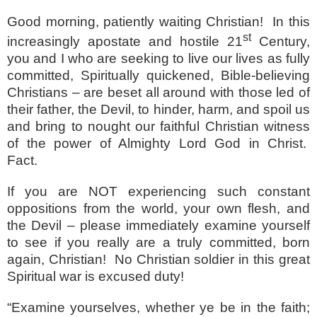
Good morning, patiently waiting Christian!
In this
st
increasingly apostate and hostile 21
Century,
you and I who are seeking to live our lives as fully
committed, Spiritually quickened, Bible-believing
Christians – are beset all around with those led of
their father, the Devil, to hinder, harm, and spoil us
and bring to nought our faithful Christian witness
of the power of Almighty Lord God in Christ.
Fact.
If you are NOT experiencing such constant
oppositions from the world, your own flesh, and
the Devil – please immediately examine yourself
to see if you really are a truly committed, born
again, Christian!
No Christian soldier in this great
Spiritual war is excused duty!
“Examine yourselves, whether ye be in the faith;