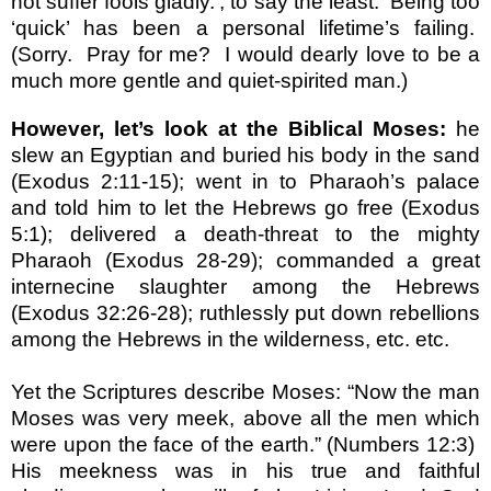
not suffer fools gladly.’, to say the least.
Being too
‘quick’ has been a personal lifetime’s failing.
(Sorry.
Pray for me?
I would dearly love to be a
much more gentle and quiet-spirited man.)
However, let’s look at the Biblical Moses:
he
slew an Egyptian and buried his body in the sand
(Exodus 2:11-15); went in to Pharaoh’s palace
and told him to let the Hebrews go free (Exodus
5:1); delivered a death-threat to the mighty
Pharaoh (Exodus 28-29); commanded a great
internecine slaughter among the Hebrews
(Exodus 32:26-28); ruthlessly put down rebellions
among the Hebrews in the wilderness, etc. etc.
Yet the Scriptures describe Moses: “Now the man
Moses was very meek, above all the men which
were upon the face of the earth.” (Numbers 12:3)
His meekness was in his true and faithful