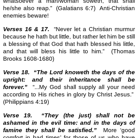
whatsoever a man/woman soweth, that shall
he/she also reap.”
(Galatians 6:7)
Anti-Christian
enemies beware!
Verses 16 & 17.
“Never let a Christian murmur
because he hath but little, but rather let him be still
a blessing of that God that hath blessed his little,
and that will bless his little to him.”
(Thomas
Brooks 1608-1680)
Verse 18.
“The Lord knoweth the days of the
upright: and their inheritance shall be
forever.”
“...My God shall supply all your need
according to His riches in glory by Christ Jesus.”
(Philippians 4:19)
Verse 19.
“They (the just) shall not be
ashamed in the evil time: and in the days of
famine they shall be satisfied.”
More ‘good
comfort in bad times’ for those of us who have