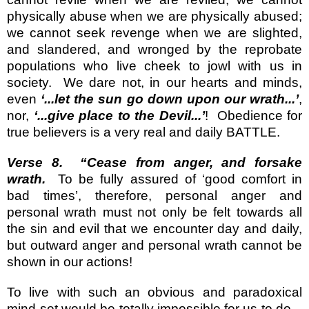
physically abuse when we are physically abused;
we cannot seek revenge when we are slighted,
and slandered, and wronged by the reprobate
populations who live cheek to jowl with us in
society.
We dare not, in our hearts and minds,
even
‘...let the sun go down upon our wrath...’
,
nor,
‘...give place to the Devil...’
!
Obedience for
true believers is a very real and daily BATTLE.
Verse 8.
“Cease from anger, and forsake
wrath.
To be fully assured of ‘good comfort in
bad times’, therefore, personal anger and
personal wrath must not only be felt towards all
the sin and evil that we encounter day and daily,
but outward anger and personal wrath cannot be
shown in our actions!
To live with such an obvious and paradoxical
mind-set would be totally impossible for us to do –