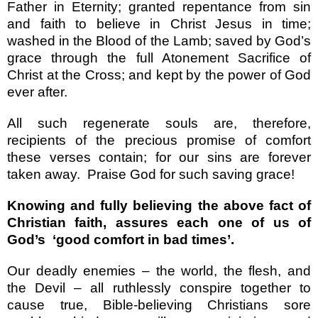
Father in Eternity; granted repentance from sin
and faith to believe in Christ Jesus in time;
washed in the Blood of the Lamb; saved by God’s
grace through the full Atonement Sacrifice of
Christ at the Cross; and kept by the power of God
ever after.
All such regenerate souls are, therefore,
recipients of the precious promise of comfort
these verses contain; for our sins are forever
taken away.
Praise God for such saving grace!
Knowing and fully believing the above fact of
Christian faith, assures each one of us of
God’s
‘good comfort in bad times’.
Our deadly enemies – the world, the flesh, and
the Devil – all ruthlessly conspire together to
cause true, Bible-believing Christians sore