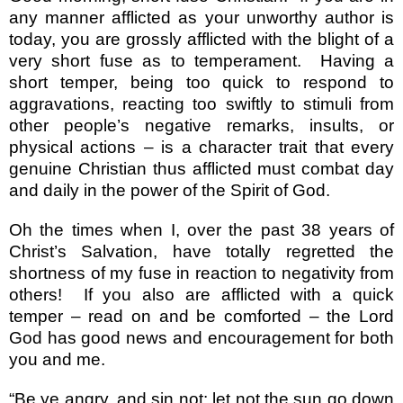
any manner afflicted as your unworthy author is
today, you are grossly afflicted with the blight of a
very short fuse as to temperament.
Having a
short temper, being too quick to respond to
aggravations, reacting too swiftly to stimuli from
other people’s negative remarks, insults, or
physical actions – is a character trait that every
genuine Christian thus afflicted must combat day
and daily in the power of the Spirit of God.
Oh the times when I, over the past 38 years of
Christ’s Salvation, have totally regretted the
shortness of my fuse in reaction to negativity from
others!
If you also are afflicted with a quick
temper – read on and be comforted – the Lord
God has good news and encouragement for both
you and me.
“Be ye angry, and sin not: let not the sun go down