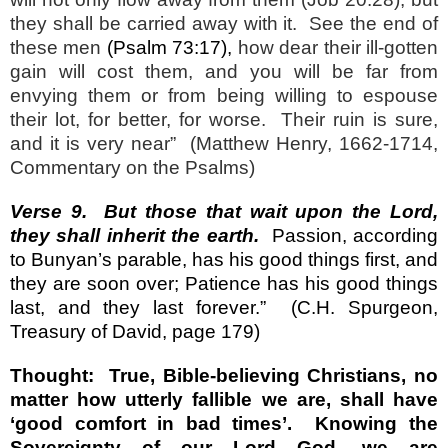
they shall be carried away with it.
See the end of
these men
(Psalm 73:17
),
how dear their ill-gotten
gain will cost them, and you will be far from
envying them or from being willing to espouse
their lot, for better, for worse.
Their ruin is sure,
and it is very near”
(Matthew Henry, 1662-1714,
Commentary on the Psalms)
Verse 9.
But those that wait upon the Lord,
they shall inherit the earth.
Passion, according
to Bunyan’s parable, has his good things first, and
they are soon over; Patience has his good things
last, and they last forever.”
(C.H. Spurgeon,
Treasury of David, page 179)
Thought:
True, Bible-believing Christians, no
matter how utterly fallible we are, shall have
‘good comfort in bad times’.
Knowing the
Sovereignty of our Lord God, we are