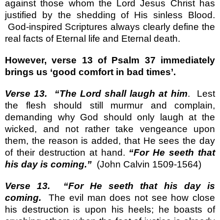
against those whom the Lord Jesus Christ has
justified by the shedding of His sinless Blood.
God-inspired Scriptures always clearly define the
real facts of Eternal life and Eternal death.
However, verse 13 of Psalm 37 immediately
brings us ‘good comfort in bad times’.
Verse 13.
“The Lord shall laugh at him
.
Lest
the flesh should still murmur and complain,
demanding why God should only laugh at the
wicked, and not rather take vengeance upon
them, the reason is added, that He sees the day
of their destruction at hand.
“For He seeth that
his day is coming.”
(John Calvin 1509-1564)
Verse 13.
“For He seeth that his day is
coming.
The evil man does not see how close
his destruction is upon his heels; he boasts of