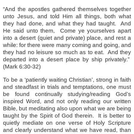
“And the apostles gathered themselves together
unto Jesus, and told Him all things, both what
they had done, and what they had taught.
And
He said unto them,
Come ye yourselves apart
into a desert (quiet and private) place, and rest a
while: for there were many coming and going, and
they had no leisure so much as to eat.
And they
departed into a desert place by ship privately.”
(Mark 6:30-32)
To be a ‘patiently waiting Christian’, strong in faith
and steadfast in trials and temptations, one must
be found continually studying/reading God’s
inspired Word, and not only reading our written
Bible, but meditating also upon what we are being
taught by the Spirit of God therein.
It is better to
quietly mediate on one verse of Holy Scripture
and clearly understand what we have read, than