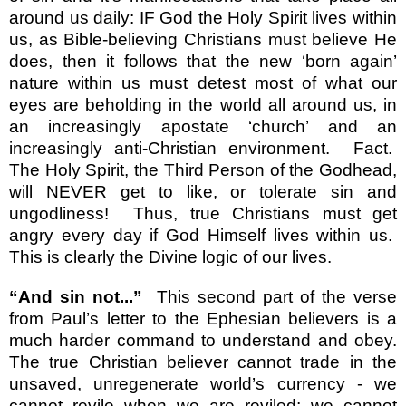
around us daily: IF God the Holy Spirit lives within
us, as Bible-believing Christians must believe He
does, then it follows that the new ‘born again’
nature within us must detest most of what our
eyes are beholding in the world all around us, in
an increasingly apostate ‘church’ and an
increasingly anti-Christian environment.
Fact.
The Holy Spirit, the Third Person of the Godhead,
will NEVER get to like, or tolerate sin and
ungodliness!
Thus, true Christians must get
angry every day if God Himself lives within us.
This is clearly the Divine logic of our lives.
“And sin not...”
This second part of the verse
from Paul’s letter to the Ephesian believers is a
much harder command to understand and obey.
The true Christian believer cannot trade in the
unsaved, unregenerate world’s currency - we
cannot revile when we are reviled; we cannot