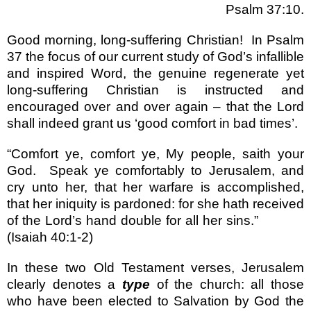
Psalm 37:10.
Good morning, long-suffering Christian!
In Psalm
37 the focus of our current study of God’s infallible
and inspired Word, the genuine regenerate yet
long-suffering Christian is instructed and
encouraged over and over again – that the Lord
shall indeed grant us ‘good comfort in bad times’.
“Comfort ye, comfort ye, My people, saith your
God.
Speak ye comfortably to Jerusalem, and
cry unto her, that her warfare is accomplished,
that her iniquity is pardoned: for she hath received
of the Lord’s hand double for all her sins.”
(Isaiah 40:1-2)
In these two Old Testament verses, Jerusalem
clearly denotes a
type
of the church: all those
who have been elected to Salvation by God the