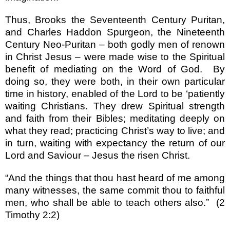
Thus, Brooks the Seventeenth Century Puritan,
and Charles Haddon Spurgeon, the Nineteenth
Century Neo-Puritan – both godly men of renown
in Christ Jesus – were made wise to the Spiritual
benefit of mediating on the Word of God.
By
doing so, they were both, in their own particular
time in history, enabled of the Lord to be ‘patiently
waiting Christians. They drew Spiritual strength
and faith from their Bibles; meditating deeply on
what they read; practicing Christ’s way to live; and
in turn, waiting with expectancy the return of our
Lord and Saviour – Jesus the risen Christ.
“And the things that thou hast heard of me among
many witnesses, the same commit thou to faithful
men, who shall be able to teach others also.”
(2
Timothy 2:2)