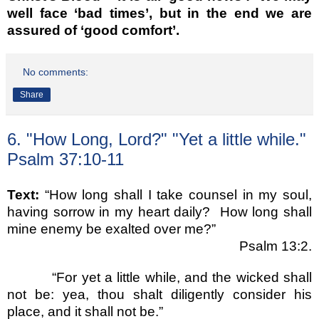
well face ‘bad times’, but in the end we are
assured of ‘good comfort’.
No comments:
Share
6. "How Long, Lord?" "Yet a little while."
Psalm 37:10-11
Text:
“How long shall I take counsel in my soul,
having sorrow in my heart daily?
How long shall
mine enemy be exalted over me?”
Psalm 13:2.
“For yet a little while, and the wicked shall
not be: yea, thou shalt diligently consider his
place, and it shall not be.”