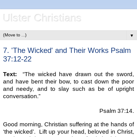
Ulster Christians
▼
7. 'The Wicked' and Their Works Psalm
37:12-22
Text:
“The wicked have drawn out the sword,
and have bent their bow, to cast down the poor
and needy, and to slay such as be of upright
conversation.”
Psalm 37:14.
Good morning, Christian suffering at the hands of
‘the wicked’.
Lift up your head, beloved in Christ,