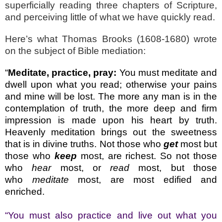
superficially reading three chapters of Scripture,
and perceiving little of what we have quickly read.
Here’s what Thomas Brooks (1608-1680) wrote
on the subject of Bible mediation:
“
Meditate, practice, pray:
You must meditate and
dwell upon what you read; otherwise your pains
and mine will be lost. The more any man is in the
contemplation of truth, the more deep and firm
impression is made upon his heart by truth.
Heavenly meditation brings out the sweetness
that is in divine truths. Not those who
get
most but
those who
keep
most, are richest. So not those
who
hear
most, or
read
most, but those
who
meditate
most, are most edified and
enriched.
“You must also practice and live out what you