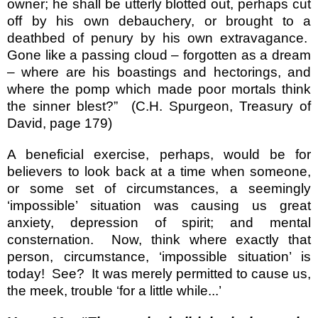
owner; he shall be utterly blotted out, perhaps cut
off by his own debauchery, or brought to a
deathbed of penury by his own extravagance.
Gone like a passing cloud – forgotten as a dream
– where are his boastings and hectorings, and
where the pomp which made poor mortals think
the sinner blest?”
(C.H. Spurgeon, Treasury of
David, page 179)
A beneficial exercise, perhaps, would be for
believers to look back at a time when someone,
or some set of circumstances, a seemingly
‘impossible’ situation was causing us great
anxiety, depression of spirit; and mental
consternation.
Now, think where exactly that
person, circumstance, ‘impossible situation’ is
today!
See?
It was merely permitted to cause us,
the meek, trouble ‘for a little while...’