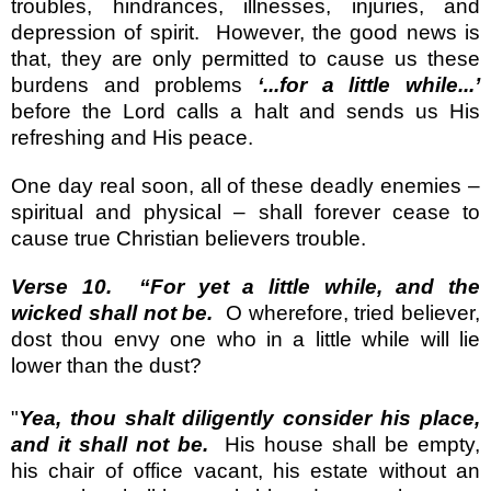
troubles, hindrances, illnesses, injuries, and
depression of spirit.
However, the good news is
that, they are only permitted to cause us these
burdens and problems
‘...for a little while...’
before the Lord calls a halt and sends us His
refreshing and His peace.
One day real soon, all of these deadly enemies –
spiritual and physical – shall forever cease to
cause true Christian believers trouble.
Verse 10.
“For yet a little while, and the
wicked shall not be.
O wherefore, tried believer,
dost thou envy one who in a little while will lie
lower than the dust?
"
Yea, thou shalt diligently consider his place,
and it shall not be.
His house shall be empty,
his chair of office vacant, his estate without an