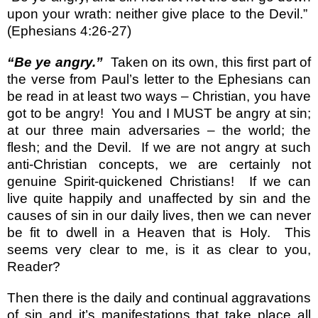
upon your wrath: neither give place to the Devil.”
(Ephesians 4:26-27)
“Be ye angry.”
Taken on its own, this first part of
the verse from Paul’s letter to the Ephesians can
be read in at least two ways – Christian, you have
got to be angry!
You and I MUST be angry at sin;
at our three main adversaries – the world; the
flesh; and the Devil.
If we are not angry at such
anti-Christian concepts, we are certainly not
genuine Spirit-quickened Christians!
If we can
live quite happily and unaffected by sin and the
causes of sin in our daily lives, then we can never
be fit to dwell in a Heaven that is Holy.
This
seems very clear to me, is it as clear to you,
Reader?
Then there is the daily and continual aggravations
of sin and it’s manifestations that take place all