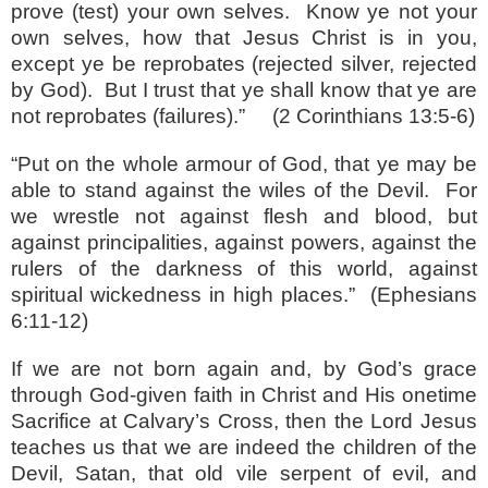
prove (test) your own selves.
Know ye not your
own selves, how that Jesus Christ is in you,
except ye be reprobates (rejected silver, rejected
by God).
But I trust that ye shall know that ye are
not reprobates (failures).”
(2 Corinthians 13:5-6)
“Put on the whole armour of God, that ye may be
able to stand against the wiles of the Devil.
For
we wrestle not against flesh and blood, but
against principalities, against powers, against the
rulers of the darkness of this world, against
spiritual wickedness in high places.”
(Ephesians
6:11-12)
If we are not born again and, by God’s grace
through God-given faith in Christ and His onetime
Sacrifice at Calvary’s Cross, then the Lord Jesus
teaches us that we are indeed the children of the
Devil, Satan, that old vile serpent of evil, and