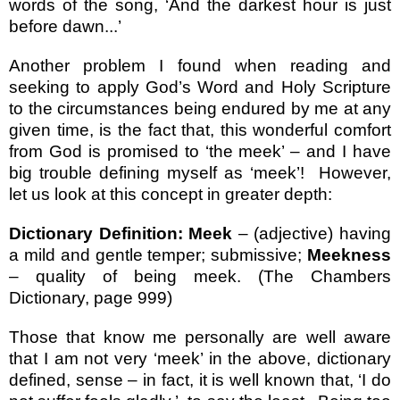
words of the song, ‘And the darkest hour is just
before dawn...’
Another problem I found when reading and
seeking to apply God’s Word and Holy Scripture
to the circumstances being endured by me at any
given time, is the fact that, this wonderful comfort
from God is promised to ‘the meek’ – and I have
big trouble defining myself as ‘meek’!
However,
let us look at this concept in greater depth:
Dictionary Definition: Meek
– (adjective) having
a mild and gentle temper; submissive;
Meekness
– quality of being meek. (The Chambers
Dictionary, page 999)
Those that know me personally are well aware
that I am not very ‘meek’ in the above, dictionary
defined, sense – in fact, it is well known that, ‘I do