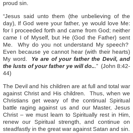
proud sin.
“Jesus said unto them (the unbelieving of the
day), If God were your father, ye would love Me:
for I proceeded forth and came from God; neither
came I of Myself, but He (God the Father) sent
Me.
Why do you not understand My speech?
Even because ye cannot hear (with their hearts)
My word.
Ye are of your father the Devil, and
the lusts of your father ye will do..
.”
(John 8:42-
44)
The Devil and his children are at full and total war
against Christ and His children.
Thus, when we
Christians get weary of the continual Spiritual
battle raging against us and our Master, Jesus
Christ – we must learn to Spiritually rest in Him,
renew our Spiritual strength, and continue on
steadfastly in the great war against Satan and sin.