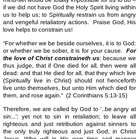
if we did not have God the Holy Spirit living within
us to help us; to Spiritually restrain us from angry
and vengeful retaliatory actions.
Praise God, His
love helps to constrain us!
“For whether we be beside ourselves, it is to God:
or whether we be sober, it is for your cause.
For
the love of Christ constraineth us
; because we
thus judge, that if One died for all, then were all
dead: and that He died for all, that they which live
(Spiritually live in Christ) should not henceforth
live unto themselves, but unto Him which died for
them, and rose again.”
(2 Corinthians 5:13-15)
Therefore, we are called by God to ‘..be angry at
sin...’; yet not to sin in retaliation; to leave all
righteous and just retribution against sinners to
the only truly righteous and just God, in Christ
Jesus, Who will in His own time and manner