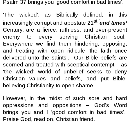
Psalm 37 brings you ‘good comfort in bad times’.
‘The wicked’, as Biblically defined, in this
st
‘
increasingly corrupt and apostate 21
end times’
Century, are a fierce, ruthless, and ever-present
enemy to every serving Christian soul.
Everywhere we find them hindering, opposing,
and treating with open ridicule ‘the faith once
delivered unto the saints’.
Our Bible beliefs are
scorned and treated with sceptical contempt – as
‘the wicked’ world of unbelief seeks to deny
Christian values and beliefs, and put Bible-
believing Christianity to open shame.
However, in the midst of such sore and hard
oppressions and oppositions – God’s Word
brings you and I ‘good comfort in bad times’.
Praise God, read on, Christian friend.