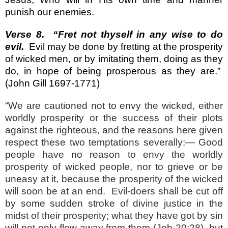
punish our enemies.
Verse 8.
“Fret not thyself in any wise to do
evil.
Evil may be done by fretting at the prosperity
of wicked men, or by imitating them, doing as they
do, in hope of being prosperous as they are.”
(John Gill 1697-1771)
“We are cautioned not to envy the wicked, either
worldly prosperity or the success of their plots
against the righteous, and the reasons here given
respect these two temptations severally:— Good
people have no reason to envy the worldly
prosperity of wicked people, nor to grieve or be
uneasy at it, because the prosperity of the wicked
will soon be at an end.
Evil-doers shall be cut off
by some sudden stroke of divine justice in the
midst of their prosperity; what they have got by sin
will not only flow away from them (Job 20:28
), but