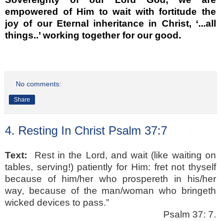
empowered of Him to wait with fortitude the
joy of our Eternal inheritance in Christ, ‘...all
things..’ working together for our good.
No comments:
Share
4. Resting In Christ Psalm 37:7
Text:
Rest in the Lord, and wait (like waiting on
tables, serving!) patiently for Him: fret not thyself
because of him/her who prospereth in his/her
way, because of the man/woman who bringeth
wicked devices to pass.”
Psalm 37: 7.