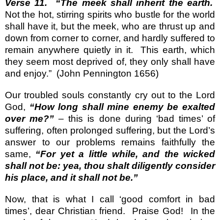
Verse 11.
“The meek shall inherit the earth.
Not the hot, stirring spirits who bustle for the world
shall have it, but the meek, who are thrust up and
down from corner to corner, and hardly suffered to
remain anywhere quietly in it.
This earth, which
they seem most deprived of, they only shall have
and enjoy.”
(John Pennington 1656)
Our troubled souls constantly cry out to the Lord
God,
“How long shall mine enemy be exalted
over me?”
– this is done during ‘bad times’ of
suffering, often prolonged suffering, but the Lord’s
answer to our problems remains faithfully the
same,
“For yet a little while, and the wicked
shall not be: yea, thou shalt diligently consider
his place, and it shall not be.”
Now, that is what I call ‘good comfort in bad
times’, dear Christian friend.
Praise God!
In the