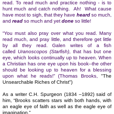
read. To read much and practice nothing - is to
hunt much and catch nothing. Ah! What cause
hav
e most to sigh, that they have
heard
so much,
and
read
so much and yet
done
so little!
“You must also pray over what you read. Many
read much, and pray little, and therefore get little
by all they read. Galen writes of a fish
called
Uranoscopos (Starfish)
, that has but one
eye, which looks continually up to heaven. When
a Christian has one eye upon his book--the other
should be looking up to heaven for a blessing
upon what he reads!”
(Thomas Brooks,
"The
Unsearchable Riches of Christ")
As a writer C.H. Spurgeon
(1834 –1892) said of
him, “Brooks scatters stars with both hands, with
an eagle eye of faith as well as the eagle eye of
imagination.”