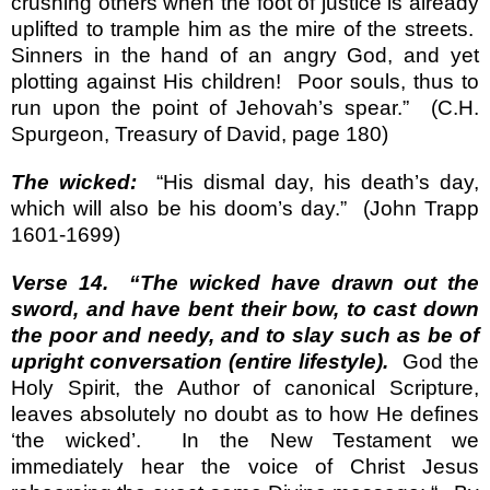
crushing others when the foot of justice is already
uplifted to trample him as the mire of the streets.
Sinners in the hand of an angry God, and yet
plotting against His children!
Poor souls, thus to
run upon the point of Jehovah’s spear.”
(C.H.
Spurgeon, Treasury of David, page 180)
The wicked:
“His dismal day, his death’s day,
which will also be his doom’s day.”
(John Trapp
1601-1699)
Verse 14.
“The wicked have drawn out the
sword, and have bent their bow, to cast down
the poor and needy, and to slay such as be of
upright conversation (entire lifestyle).
God the
Holy Spirit, the Author of canonical Scripture,
leaves absolutely no doubt as to how He defines
‘the wicked’.
In the New Testament we
immediately hear the voice of Christ Jesus