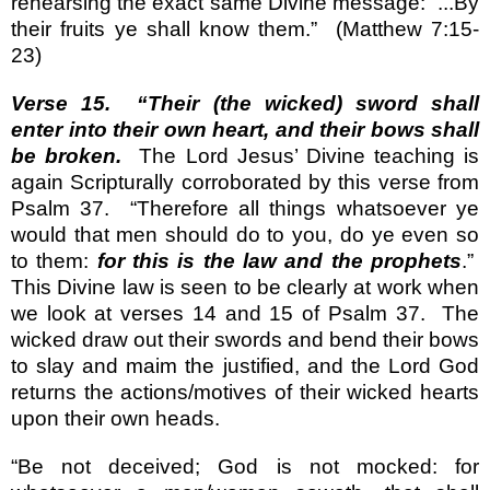
rehearsing the exact same Divine message: “...By
their fruits ye shall know them.”
(Matthew 7:15-
23)
Verse 15.
“Their (the wicked) sword shall
enter into their own heart, and their bows shall
be broken.
The Lord Jesus’ Divine teaching is
again Scripturally corroborated by this verse from
Psalm 37.
“Therefore all things whatsoever ye
would that men should do to you, do ye even so
to them:
for this is the law and the prophets
.”
This Divine law is seen to be clearly at work when
we look at verses 14 and 15 of Psalm 37.
The
wicked draw out their swords and bend their bows
to slay and maim the justified, and the Lord God
returns the actions/motives of their wicked hearts
upon their own heads.
“Be not deceived; God is not mocked: for