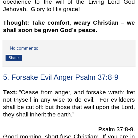
obedience to the will of the Living Lord God
Jehovah. Glory to His grace!
Thought: Take comfort, weary Christian – we
shall soon be given God’s peace.
No comments:
Share
5. Forsake Evil Anger Psalm 37:8-9
Text:
“Cease from anger, and forsake wrath: fret
not thyself in any wise to do evil.
For evildoers
shall be cut off: but those that wait upon the Lord,
they shall inherit the earth.”
Psalm 37:8-9.
Good morning, short-fuse Christian!
If you are in