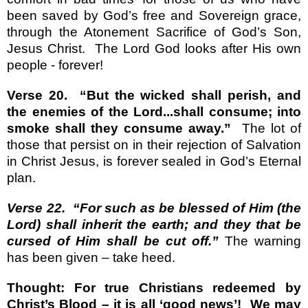
been saved by God’s free and Sovereign grace,
through the Atonement Sacrifice of God’s Son,
Jesus Christ.
The Lord God looks after His own
people - forever!
Verse 20.
“But the wicked shall perish, and
the enemies of the Lord...shall consume; into
smoke shall they consume away.”
The lot of
those that persist on in their rejection of Salvation
in Christ Jesus, is forever sealed in God’s Eternal
plan.
Verse 22.
“For such as be blessed of Him (the
Lord) shall inherit the earth; and they that be
cursed of Him shall be cut off.”
The warning
has been given – take heed.
Thought: For true Christians redeemed by
Christ’s Blood – it is all ‘good news’!
We may