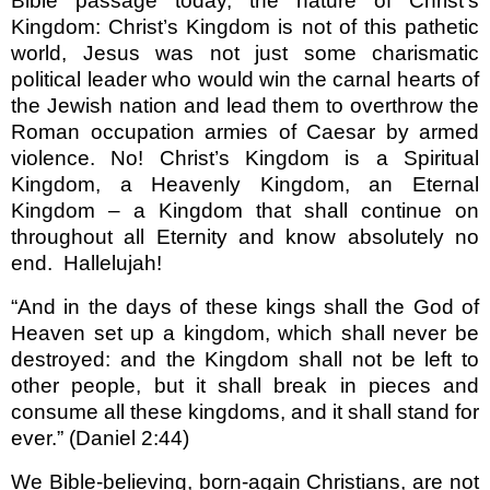
Bible passage today, the nature of Christ’s
Kingdom: Christ’s Kingdom is not of this pathetic
world, Jesus was not just some charismatic
political leader who would win the carnal hearts of
the Jewish nation and lead them to overthrow the
Roman occupation armies of Caesar by armed
violence. No! Christ’s Kingdom is a Spiritual
Kingdom, a Heavenly Kingdom, an Eternal
Kingdom – a Kingdom that shall continue on
throughout all Eternity and know absolutely no
end.
Hallelujah!
“And in the days of these kings shall the God of
Heaven set up a kingdom, which shall never be
destroyed: and the Kingdom shall not be left to
other people, but it shall break in pieces and
consume all these kingdoms, and it shall stand for
ever.” (Daniel 2:44)
We Bible-believing, born-again Christians, are not