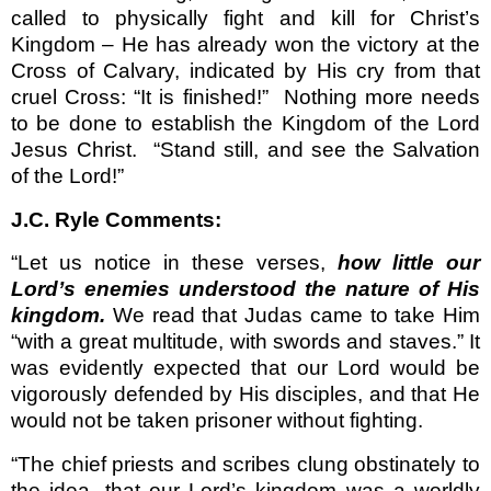
called to physically fight and kill for Christ’s
Kingdom – He has already won the victory at the
Cross of Calvary, indicated by His cry from that
cruel Cross: “It is finished!”
Nothing more needs
to be done to establish the Kingdom of the Lord
Jesus Christ.
“Stand still, and see the Salvation
of the Lord!”
J.C. Ryle Comments:
“Let us notice in these verses,
how little our
Lord’s enemies understood the nature of His
kingdom.
We read that Judas came to take Him
“with a great multitude, with swords and staves.” It
was evidently expected that our Lord would be
vigorously defended by His disciples, and that He
would not be taken prisoner without fighting.
“The chief priests and scribes clung obstinately to
the idea, that our Lord’s kingdom was a worldly