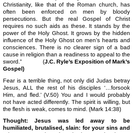
Christianity, like that of the Roman church, has
often been enforced on men by bloody
persecutions. But the real Gospel of Christ
requires no such aids as these. It stands by the
power of the Holy Ghost. It grows by the hidden
influence of the Holy Ghost on men’s hearts and
consciences. There is no clearer sign of a bad
cause in religion than a readiness to appeal to the
sword.” (
J.C. Ryle’s Exposition of Mark’s
Gospel)
Fear is a terrible thing, not only did Judas betray
Jesus, ALL the rest of his disciples ‘…forsook
Him, and fled.’ (V.50) You and I would probably
not have acted differently. The spirit is willing, but
the flesh is weak, comes to mind. (Mark 14:38)
Thought: Jesus was led away to be
humiliated, brutalised, slain: for your sins and