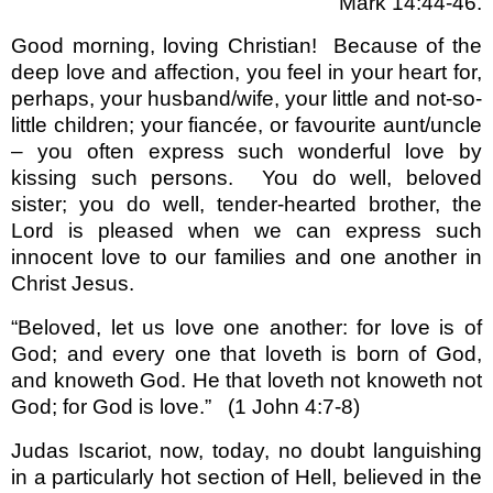
Mark 14:44-46.
Good morning, loving Christian!
Because of the
deep love and affection, you feel in your heart for,
perhaps, your husband/wife, your little and not-so-
little children; your fiancée, or favourite aunt/uncle
– you often express such wonderful love by
kissing such persons.
You do well, beloved
sister; you do well, tender-hearted brother, the
Lord is pleased when we can express such
innocent love to our families and one another in
Christ Jesus.
“Beloved, let us love one another: for love is of
God; and every one that loveth is born of God,
and knoweth God. He that loveth not knoweth not
God; for God is love.” (1 John 4:7-8)
Judas Iscariot, now, today, no doubt languishing
in a particularly hot section of Hell, believed in the