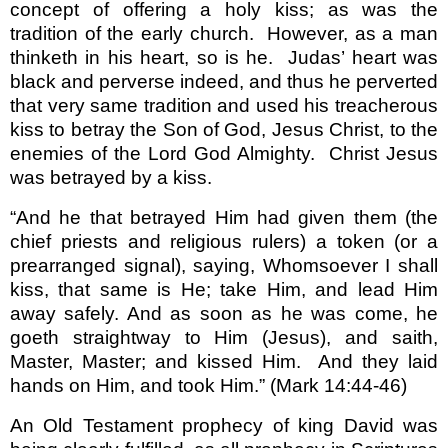
concept of offering a holy kiss; as was the
tradition of the early church.
However, as a man
thinketh in his heart, so is he.
Judas’ heart was
black and perverse indeed, and thus he perverted
that very same tradition and used his treacherous
kiss to betray the Son of God, Jesus Christ, to the
enemies of the Lord God Almighty.
Christ Jesus
was betrayed by a kiss.
“And he that betrayed Him had given them (the
chief priests and religious rulers) a token (or a
prearranged signal), saying, Whomsoever I shall
kiss, that same is He; take Him, and lead Him
away safely. And as soon as he was come, he
goeth straightway to Him (Jesus), and saith,
Master, Master; and kissed Him.
And they laid
hands on Him, and took Him.”
(Mark 14:44-46)
An Old Testament prophecy of king David was