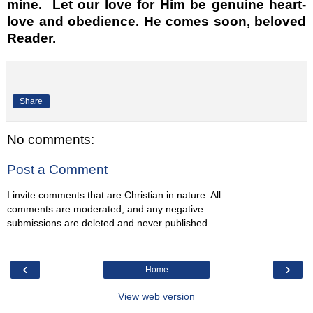
mine. Let our love for Him be genuine heart-
love and obedience. He comes soon, beloved
Reader.
Share
No comments:
Post a Comment
I invite comments that are Christian in nature. All
comments are moderated, and any negative
submissions are deleted and never published.
‹
›
Home
View web version