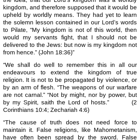
kingdom, and therefore supposed that it would be
upheld by worldly means. They had yet to learn
the solemn lesson contained in our Lord’s words
to Pilate, “My kingdom is not of this world, then
would my servants fight, that I should not be
delivered to the Jews: but now is my kingdom not
from hence.” (John 18:36)”
“We shall do well to remember this in all our
endea­vours to extend the kingdom of true
religion. It is not to be propagated by violence, or
by an arm of flesh. “The weapons of our warfare
are not carnal.” “Not by might, nor by power, but
by my Spirit, saith the Lord of hosts.” (2
Corinthians 10:4; Zechariah 4:6)
“The cause of truth does not need force to
maintain it. False religions, like Mahometanism,
have often been spread by the sword. False