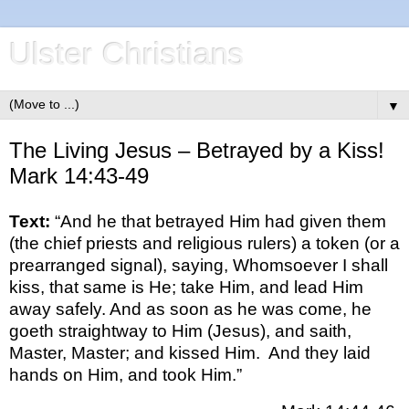
Ulster Christians
▼
The Living Jesus – Betrayed by a Kiss!
Mark 14:43-49
Text:
“And he that betrayed Him had given them
(the chief priests and religious rulers) a token (or a
prearranged signal), saying, Whomsoever I shall
kiss, that same is He; take Him, and lead Him
away safely. And as soon as he was come, he
goeth straightway to Him (Jesus), and saith,
Master, Master; and kissed Him. And they laid
hands on Him, and took Him.”