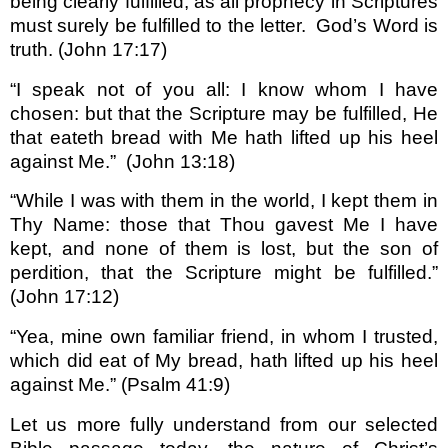
being clearly fulfilled, as all prophecy in Scriptures
must surely be fulfilled to the letter.
God’s Word is
truth. (John 17:17)
“I speak not of you all: I know whom I have
chosen: but that the Scripture may be fulfilled, He
that eateth bread with Me hath lifted up his heel
against Me.”
(John 13:18)
“While I was with them in the world, I kept them in
Thy Name: those that Thou gavest Me I have
kept, and none of them is lost, but the son of
perdition, that the Scripture might be fulfilled.”
(John 17:12)
“Yea, mine own familiar friend, in whom I trusted,
which did eat of My bread, hath lifted up his heel
against Me.” (Psalm 41:9)
Let us more fully understand from our selected