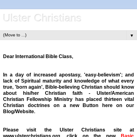
Ulster Christians
▼
Dear International Bible Class,
In a day of increased apostasy, 'easy-believism'; and
lack of Spiritual maturity and knowledge of what every
true, 'born again', Bible-believing Christian should know
about his/her Christian faith - Ulster/American
Christian Fellowship Ministry has placed thirteen vital
Christian doctrines on a new Button here on our
Blog/Website.
Please visit the Ulster Christians site at
www.ulsterchristians.org, click on the new
Basic