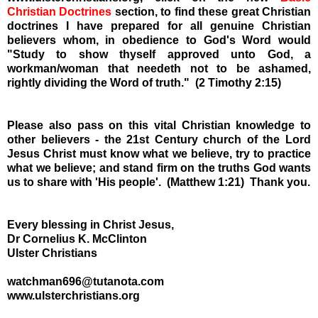
Christian Doctrines
section, to find these great Christian
doctrines I have prepared for all genuine Christian
believers whom, in obedience to God's Word would
"Study to show thyself approved unto God, a
workman/woman that needeth not to be ashamed,
rightly dividing the Word of truth." (2 Timothy 2:15)
Please also pass on this vital Christian knowledge to
other believers - the 21st Century church of the Lord
Jesus Christ must know what we believe, try to practice
what we believe; and stand firm on the truths God wants
us to share with 'His people'. (Matthew 1:21) Thank you.
Every blessing in Christ Jesus,
Dr Cornelius K. McClinton
Ulster Christians
watchman696@tutanota.com
www.ulsterchristians.org