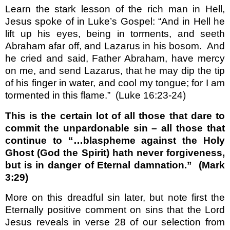
Learn the stark lesson of the rich man in Hell,
Jesus spoke of in Luke’s Gospel: “And in Hell he
lift up his eyes, being in torments, and seeth
Abraham afar off, and Lazarus in his bosom.
And
he cried and said, Father Abraham, have mercy
on me, and send Lazarus, that he may dip the tip
of his finger in water, and cool my tongue; for I am
tormented in this flame.”
(Luke 16:23-24)
This is the certain lot of all those that dare to
commit the unpardonable sin – all those that
continue to “…blaspheme against the Holy
Ghost (God the Spirit) hath never forgiveness,
but is in danger of Eternal damnation.”
(Mark
3:29)
More on this dreadful sin later, but note first the
Eternally positive comment on sins that the Lord
Jesus reveals in verse 28 of our selection from