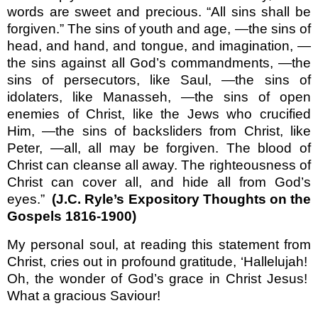
words are sweet and precious. “All sins shall be
forgiven.” The sins of youth and age, —the sins of
head, and hand, and tongue, and imagination, —
the sins against all God’s commandments, —the
sins of persecutors, like Saul, —the sins of
idolaters, like Manasseh, —the sins of open
enemies of Christ, like the Jews who crucified
Him, —the sins of backsliders from Christ, like
Peter, —all, all may be forgiven. The blood of
Christ can cleanse all away. The righteousness of
Christ can cover all, and hide all from God’s
eyes.”
(J.C. Ryle’s Expository Thoughts on the
Gospels 1816-1900)
My personal soul, at reading this statement from
Christ, cries out in profound gratitude, ‘Hallelujah!
Oh, the wonder of God’s grace in Christ Jesus!
What a gracious Saviour!