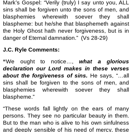
Mark’s Gospel: “Verily (truly) I say unto you, ALL
sins shall be forgiven unto the sons of men, and
blasphemies wherewith soever they shall
blaspheme: but he/she that blasphemeth against
the Holy Ghost hath never forgiveness, but is in
danger of Eternal damnation.”
(Vs 28-29)
J.C. Ryle Comments:
“
We ought to notice…,
what a glorious
declaration our Lord makes in these verses
about the forgiveness of sins.
He says, “…all
sins shall be for­given to the sons of men, and
blasphemies wherewith soever they shall
blaspheme.”
“These words fall lightly on the ears of many
persons. They see no particular beauty in them.
But to the man who is alive to his own sinfulness
and deeply sensible of his need of mercy, these