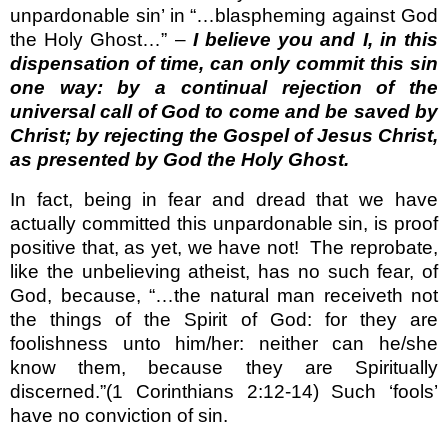
unpardonable sin’ in “…blaspheming against God
the Holy Ghost…” –
I believe you and I, in this
dispensation of time, can only commit this sin
one way: by a continual rejection of the
universal call of God to come and be saved by
Christ; by rejecting the Gospel of Jesus Christ,
as presented by God the Holy Ghost.
In fact, being in fear and dread that we have
actually committed this unpardonable sin, is proof
positive that, as yet, we have not!
The reprobate,
like the unbelieving atheist, has no such fear, of
God, because, “…the natural man receiveth not
the things of the Spirit of God: for they are
foolishness unto him/her: neither can he/she
know them, because they are Spiritually
discerned.”(1 Corinthians 2:12-14) Such ‘fools’
have no conviction of sin.