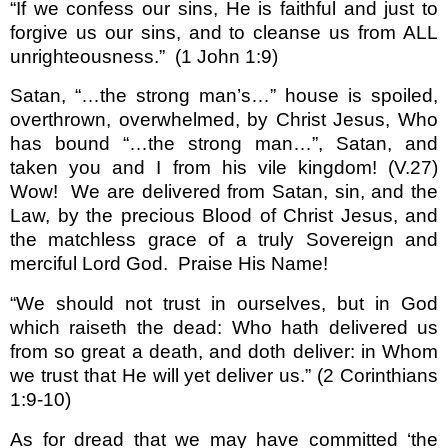
“If we confess our sins, He is faithful and just to
forgive us our sins, and to cleanse us from ALL
unrighteousness.”
(1 John 1:9)
Satan, “…the strong man’s…” house is spoiled,
overthrown, overwhelmed, by Christ Jesus, Who
has bound “…the strong man…”, Satan, and
taken you and I from his vile kingdom! (V.27)
Wow!
We are delivered from Satan, sin, and the
Law, by the precious Blood of Christ Jesus, and
the matchless grace of a truly Sovereign and
merciful Lord God.
Praise His Name!
“We should not trust in ourselves, but in God
which raiseth the dead: Who hath delivered us
from so great a death, and doth deliver: in Whom
we trust that He will yet deliver us.”
(2 Corinthians
1:9-10)
As for dread that we may have committed ‘the