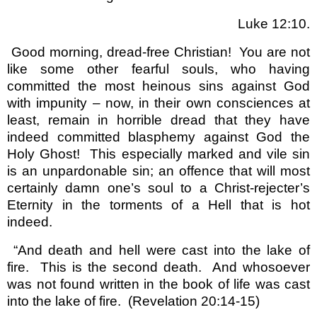
Luke 12:10.
Good morning, dread-free Christian!
You are not
like some other fearful souls, who having
committed the most heinous sins against God
with impunity – now, in their own consciences at
least, remain in horrible dread that they have
indeed committed blasphemy against God the
Holy Ghost!
This especially marked and vile sin
is an unpardonable sin; an offence that will most
certainly damn one’s soul to a Christ-rejecter’s
Eternity in the torments of a Hell that is hot
indeed.
“And death and hell were cast into the lake of
fire.
This is the second death.
And whosoever
was not found written in the book of life was cast
into the lake of fire.
(Revelation 20:14-15)