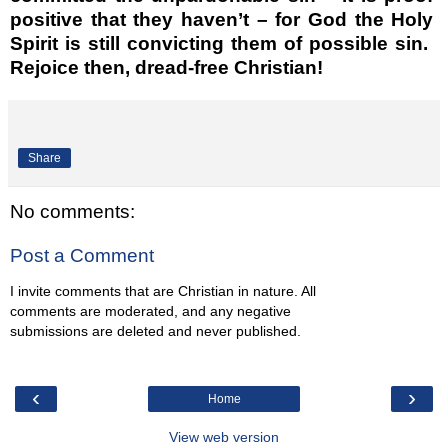
positive that they haven’t – for God the Holy
Spirit is still convicting them of possible sin.
Rejoice then, dread-free Christian!
Share
No comments:
Post a Comment
I invite comments that are Christian in nature. All
comments are moderated, and any negative
submissions are deleted and never published.
‹
›
Home
View web version