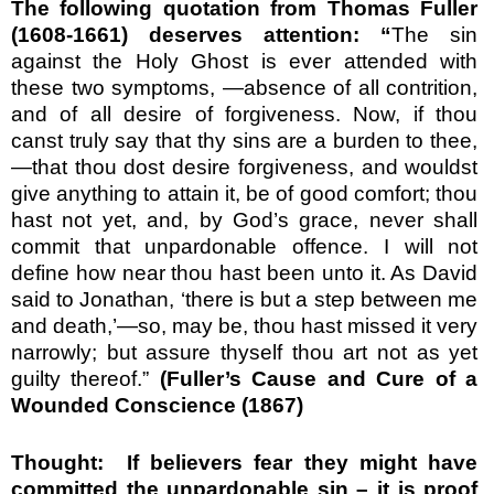
The following quotation from Thomas Fuller
(1608-1661) deserves attention:
“
The sin
against the Holy Ghost is ever attended with
these two symptoms, —absence of all contrition,
and of all desire of for­giveness. Now, if thou
canst truly say that thy sins are a burden to thee,
—that thou dost desire forgiveness, and wouldst
give any­thing to attain it, be of good comfort; thou
hast not yet, and, by God’s grace, never shall
commit that unpardonable offence. I will not
define how near thou hast been unto it. As David
said to Jonathan, ‘there is but a step between me
and death,’—so, may be, thou hast missed it very
narrowly; but assure thyself thou art not as yet
guilty thereof.”
(
Fuller’s Cause and Cure of a
Wounded Conscience (1867)
Thought:
If believers fear they might have
committed the unpardonable sin – it is proof