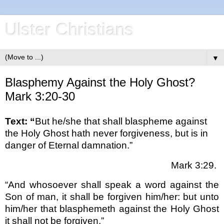
Ulster Christians
▼
Blasphemy Against the Holy Ghost?
Mark 3:20-30
Text: “
But he/she that shall blaspheme against
the Holy Ghost hath never forgiveness, but is in
danger of Eternal damnation.”
Mark 3:29.
“And whosoever shall speak a word against the
Son of man, it shall be forgiven him/her: but unto
him/her that blasphemeth against the Holy Ghost
it shall not be forgiven.”