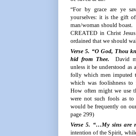
“For by grace are ye sav
yourselves: it is the gift
man/woman should boast.
CREATED in Christ Jesus
ordained that we should wa
Verse 5. “O God, Thou kn
hid from Thee.
David m
unless it be understood as
folly which men imputed 
which was foolishness to
How often might we use the
were not such fools as to 
would be frequently on our
page 299)
Verse 5. “…My sins are 
intention of the Spirit, w