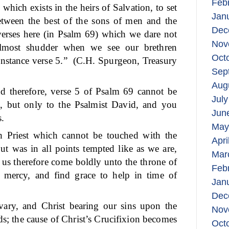
Feb
 which exists in the heirs of Salvation, to set
Jan
 between the best of the sons of men and the
Dec
verses here (in Psalm 69) which we dare not
Nov
lmost shudder when we see our brethren
Oct
instance verse 5.”
(C.H. Spurgeon, Treasury
Sep
Aug
nd therefore, verse 5 of Psalm 69 cannot be
July
g, but only to the Psalmist David, and you
Jun
s.
May
 Priest which cannot be touched with the
Apri
but was in all points tempted like as we are,
Mar
 us therefore come boldly unto the throne of
Feb
 mercy, and find grace to help in time of
Jan
Dec
vary, and Christ bearing our sins upon the
Nov
ds; the cause of Christ’s Crucifixion becomes
Oct