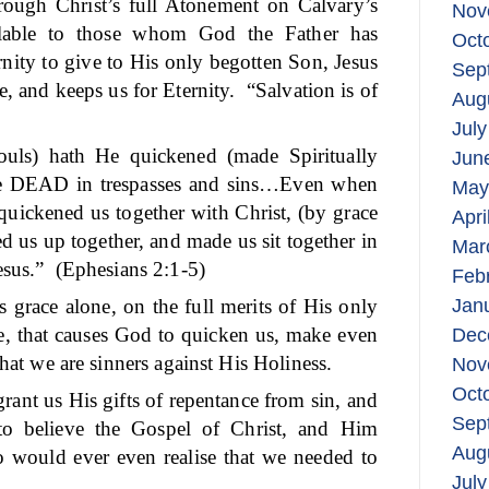
rough Christ’s full Atonement on Calvary’s
Nov
ilable to those whom God the Father has
Oct
ernity to give to His only begotten Son, Jesus
Sep
, and keeps us for Eternity.
“Salvation is of
Aug
July
uls) hath He quickened (made Spiritually
Jun
re DEAD in trespasses and sins…Even when
May
quickened us together with Christ, (by grace
Apri
ed us up together, and made us sit together in
Mar
esus.”
(Ephesians 2:1-5)
Feb
s grace alone, on the full merits of His only
Jan
ne, that causes God to quicken us, make even
Dec
that we are sinners against His Holiness.
Nov
Oct
rant us His gifts of repentance from sin, and
Sep
to believe the Gospel of Christ, and Him
Aug
o would ever even realise that we needed to
July