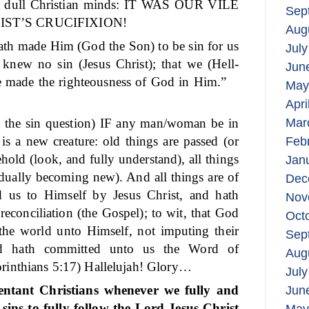
ten dull Christian minds: IT WAS OUR VILE
Sep
IST’S CRUCIFIXION!
Aug
ath made Him (God the Son) to be sin for us
July
knew no sin (Jesus Christ); that we (Hell-
Jun
e made the righteousness of God in Him.”
May
Apri
o the sin question) IF any man/woman be in
Mar
 is a new creature: old things are passed (or
Feb
hold (look, and fully understand), all things
Jan
dually becoming new). And all things are of
Dec
 us to Himself by Jesus Christ, and hath
Nov
reconciliation (the Gospel); to wit, that God
Oct
 the world unto Himself, not imputing their
Sep
nd hath committed unto us the Word of
Aug
rinthians 5:17) Hallelujah! Glory…
July
entant Christians whenever we fully and
Jun
sins to fully follow the Lord Jesus Christ