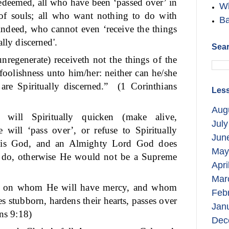
deemed, all who have been ‘passed over’ in
Wh
 of souls; all who want nothing to do with
Ba
 indeed, who cannot even ‘receive the things
ally discerned'.
Sear
nregenerate) receiveth not the things of the
 foolishness unto him/her: neither can he/she
re Spiritually discerned.”
(1 Corinthians
Less
Aug
ill Spiritually quicken (make alive,
July
will ‘pass over’, or refuse to Spiritually
Jun
is God, and an Almighty Lord God does
May
o do, otherwise He would not be a Supreme
Apri
Mar
cy on whom He will have mercy, and whom
Feb
 stubborn, hardens their hearts, passes over
Jan
s 9:18)
Dec