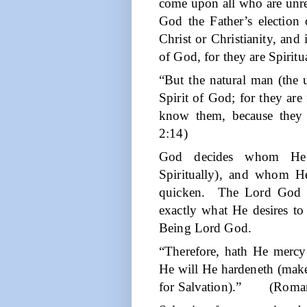
come upon all who are unre
God the Father’s election
Christ or Christianity, and
of God, for they are Spiritu
“But the natural man (the u
Spirit of God; for they are
know them, because they a
2:14)
God decides whom He w
Spiritually), and whom He 
quicken.
The Lord God 
exactly what He desires t
Being Lord God.
“Therefore, hath He mer
He will He hardeneth (makes
for Salvation).”
(Roman