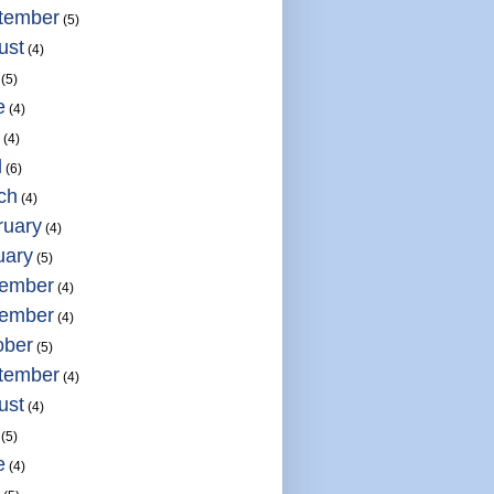
tember
(5)
ust
(4)
(5)
e
(4)
(4)
l
(6)
ch
(4)
ruary
(4)
uary
(5)
ember
(4)
ember
(4)
ober
(5)
tember
(4)
ust
(4)
(5)
e
(4)