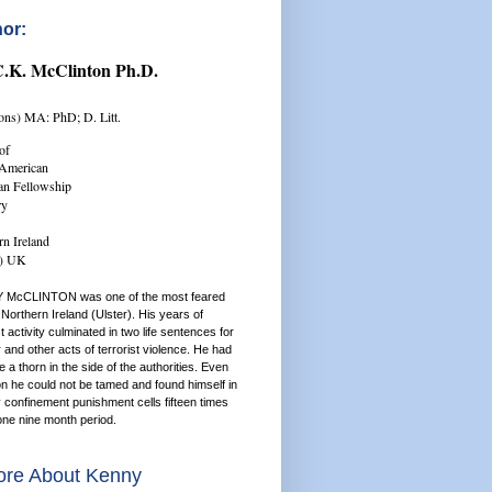
or:
C.K. McClinton Ph.D.
ns) MA: PhD; D. Litt.
of
/American
ian Fellowship
ry
rn Ireland
r) UK
 McCLINTON was one of the most feared
Northern Ireland (Ulster). His years of
st activity culminated in two life sentences for
and other acts of terrorist violence. He had
a thorn in the side of the authorities. Even
on he could not be tamed and found himself in
y confinement punishment cells fifteen times
one nine month period.
re About Kenny