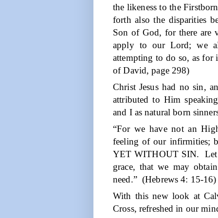
the likeness to the Firstborn
forth also the disparities
Son of God, for there are 
apply to our Lord; we a
attempting to do so, as for 
of David, page 298)
Christ Jesus had no sin, a
attributed to Him speakin
and I as natural born sinner
“For we have not an High
feeling of our infirmities; 
YET WITHOUT SIN.
Let
grace, that we may obtain
need.”
(Hebrews 4: 15-16)
With this new look at Cal
Cross, refreshed in our min