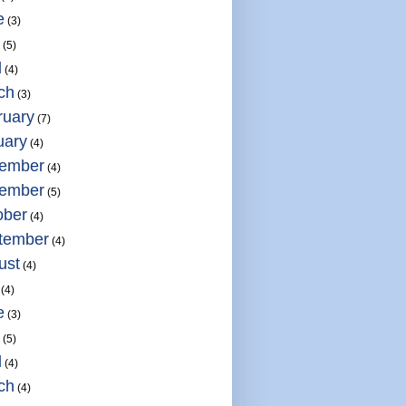
e
(3)
(5)
l
(4)
ch
(3)
ruary
(7)
uary
(4)
ember
(4)
ember
(5)
ober
(4)
tember
(4)
ust
(4)
(4)
e
(3)
(5)
l
(4)
ch
(4)