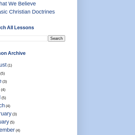
at We Believe
sic Christian Doctrines
ch All Lessons
on Archive
ust
(1)
(5)
e
(3)
(4)
l
(5)
ch
(4)
ruary
(3)
uary
(5)
ember
(4)