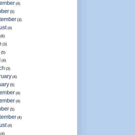
ember
(4)
ober
(5)
tember
(3)
ust
(4)
(6)
e
(3)
(5)
l
(4)
ch
(3)
ruary
(4)
uary
(5)
ember
(4)
ember
(4)
ober
(5)
tember
(4)
ust
(4)
(4)