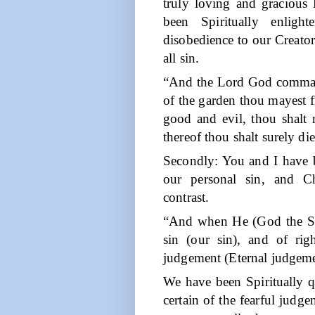
truly loving and gracious
been Spiritually enligh
disobedience to our Creator
all sin.
“And the Lord God comman
of the garden thou mayest fr
good and evil, thou shalt n
thereof thou shalt surely die
Secondly: You and I have b
our personal sin, and Ch
contrast.
“And when He (God the Spi
sin (our sin), and of righ
judgement (Eternal judgeme
We have been Spiritually 
certain of the fearful judge