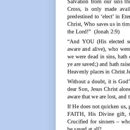
Salvation from our sins th
Cross, is only made ava
predestined to ‘elect’ in Et
Christ, Who saves us in time
the Lord!”
(Jonah 2:9)
“And YOU (His elected so
aware and alive), who we
we were dead in sins, hath 
ye are saved;) and hath rais
Heavenly places in Christ J
Without a doubt, it is God’
dear Son, Jesus Christ alo
aware that we are lost, and 
If He does not quicken us, g
FAITH, His Divine gift, 
Crucified for sinners – wh
be saved at all?