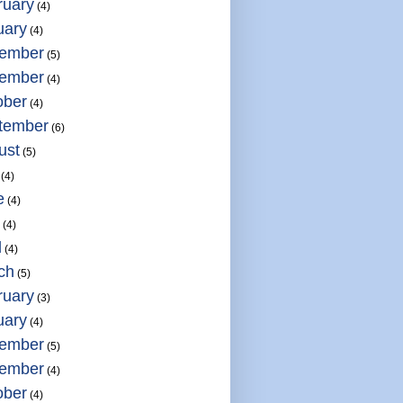
ruary
(4)
uary
(4)
ember
(5)
ember
(4)
ober
(4)
tember
(6)
ust
(5)
(4)
e
(4)
(4)
l
(4)
ch
(5)
ruary
(3)
uary
(4)
ember
(5)
ember
(4)
ober
(4)