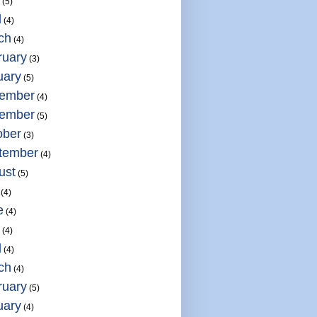
(5)
l
(4)
ch
(4)
ruary
(3)
uary
(5)
ember
(4)
ember
(5)
ober
(3)
tember
(4)
ust
(5)
(4)
e
(4)
(4)
l
(4)
ch
(4)
ruary
(5)
uary
(4)