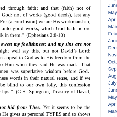
Jun
ed through faith; and that (faith) not of
May
 of God: not of works (good deeds), lest any
Apri
For (a conclusion) we are His workmanship,
Mar
 unto good works, which God hath before
Feb
lk in them.”
(Ephesians 2:8-10)
Jan
owest my foolishness; and my sins are not
Dec
ight well say this, but not David’s Lord;
Nov
 an appeal to God as to His freedom from the
Oct
to Him when they said He was mad.
That
Sep
 men was superlative wisdom before God.
Aug
se words in their natural sense, and if we
July
be blind to our own folly, this confession
Jun
 lips.”
(C.H. Spurgeon, Treasury of David,
May
Apri
not hid from Thee.
Yet it seems to be the
Mar
hile He gives us personal TYPES and so shows