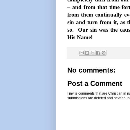
– and from that time fort
from them continually eve
sin and turn from it, as
so.
Our sin was the cause
His Name!
No comments:
Post a Comment
I invite comments that are Christian in
submissions are deleted and never pub