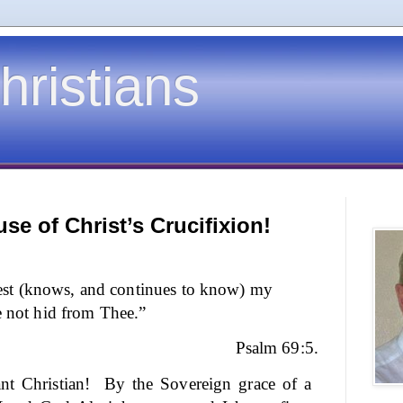
hristians
se of Christ’s Crucifixion!
t (knows, and continues to know) my
e not hid from Thee.”
Psalm 69:5.
nt Christian!
By the Sovereign grace of a