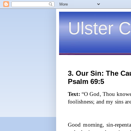
Ulster C
3. Our Sin: The Cau
Psalm 69:5
Text:
“O God, Thou knowes
foolishness; and my sins ar
Good morning, sin-repenta