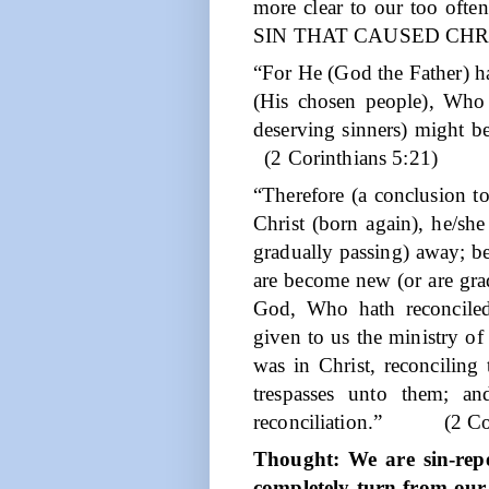
more clear to our too of
SIN THAT CAUSED CHR
“For He (God the Father) h
(His chosen people), Who 
deserving sinners) might b
(2 Corinthians 5:21)
“Therefore (a conclusion t
Christ (born again), he/she
gradually passing) away; be
are become new (or are gra
God, Who hath reconciled
given to us the ministry of 
was in Christ, reconciling
trespasses unto them; a
reconciliation.”
(2 Co
Thought: We are sin-rep
completely turn from our 