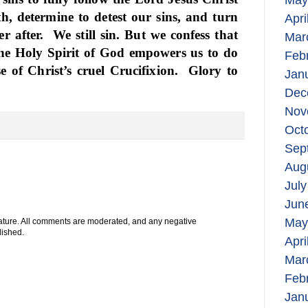
May
h, determine to detest our sins, and turn
Apri
r after.
We still sin. But we confess that
Mar
 the Holy Spirit of God empowers us to do
Feb
 of Christ’s cruel Crucifixion.
Glory to
Jan
Dec
Nov
Oct
Sep
Aug
July
Jun
May
 nature. All comments are moderated, and any negative
lished.
Apri
Mar
Feb
Jan