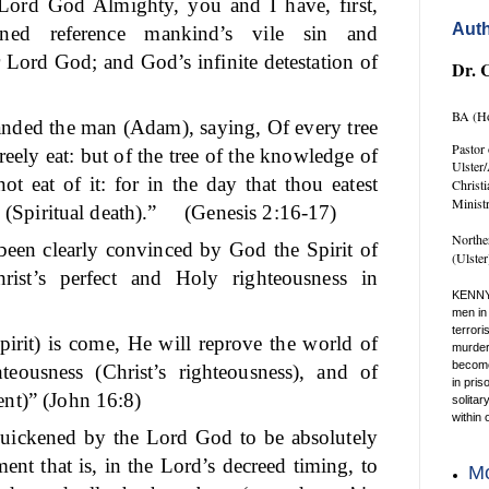
 Lord God Almighty, you and I have, first,
Auth
tened reference mankind’s vile sin and
 Lord God; and God’s infinite detestation of
Dr. 
BA (Ho
ded the man (Adam), saying, Of every tree
Pastor 
eely eat: but of the tree of the knowledge of
Ulster
ot eat of it: for in the day that thou eatest
Christ
Minist
 (Spiritual death).”
(Genesis 2:16-17)
Northe
een clearly convinced by God the Spirit of
(Ulste
rist’s perfect and Holy righteousness in
KENNY
men in 
terrori
rit) is come, He will reprove the world of
murder 
become 
teousness (Christ’s righteousness), and of
in pris
nt)” (John 16:8)
solitar
within 
quickened by the Lord God to be absolutely
ment that is, in the Lord’s decreed timing, to
Mo