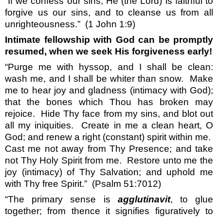
“If we confess our sins, He (the Lord) is faithful to
forgive us our sins, and to cleanse us from all
unrighteousness.”
(1 John 1:9)
Intimate fellowship with God can be promptly
resumed, when we seek His forgiveness early!
“Purge me with hyssop, and I shall be clean:
wash me, and I shall be whiter than snow.
Make
me to hear joy and gladness (intimacy with God);
that the bones which Thou has broken may
rejoice.
Hide Thy face from my sins, and blot out
all my iniquities.
Create in me a clean heart, O
God; and renew a right (constant) spirit within me.
Cast me not away from Thy Presence; and take
not Thy Holy Spirit from me.
Restore unto me the
joy (intimacy) of Thy Salvation; and uphold me
with Thy free Spirit.”
(Psalm 51:7012)
“The primary sense is
agglutinavit
, to glue
together; from thence it signifies figuratively to