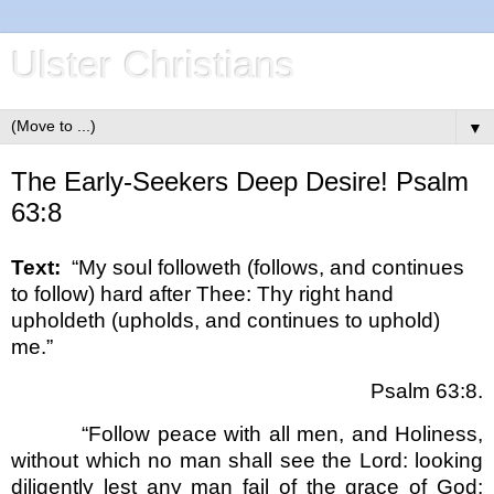
Ulster Christians
▼
The Early-Seekers Deep Desire! Psalm
63:8
Text:
“My soul followeth (follows, and continues
to follow) hard after Thee: Thy right hand
upholdeth (upholds, and continues to uphold)
me.”
Psalm 63:8.
“Follow peace with all men, and Holiness,
without which no man shall see the Lord: looking
diligently lest any man fail of the grace of God;