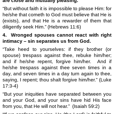
are close and mutually pleasing.
“But without faith it is impossible to please Him: for
he/she that cometh to God must believe that He is
(exists), and that He is a rewarder of them that
diligently seek Him.”
(Hebrews 11:6)
4.
Wronged spouses cannot react with right
intimacy – sin separates us from God.
“Take heed to yourselves: if they brother (or
spouse) trespass against thee, rebuke him/her;
and if he/she repent, forgive him/her.
And if
he/she trespass against thee seven times in a
day, and seven times in a day turn again to thee,
saying, I repent; thou shalt forgive him/her.” (Luke
17:3-4)
“But your iniquities have separated between you
and your God, and your sins have hid His face
from you, that He will not hear.”
(Isaiah 59:2)