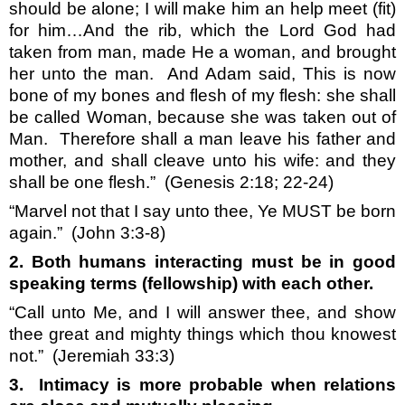
should be alone; I will make him an help meet (fit)
for him…And the rib, which the Lord God had
taken from man, made He a woman, and brought
her unto the man.
And Adam said, This is now
bone of my bones and flesh of my flesh: she shall
be called Woman, because she was taken out of
Man.
Therefore shall a man leave his father and
mother, and shall cleave unto his wife: and they
shall be one flesh.”
(Genesis 2:18; 22-24)
“Marvel not that I say unto thee, Ye MUST be born
again.”
(John 3:3-8)
2. Both humans interacting must be in good
speaking terms (fellowship) with each other.
“Call unto Me, and I will answer thee, and show
thee great and mighty things which thou knowest
not.”
(Jeremiah 33:3)
3.
Intimacy is more probable when relations