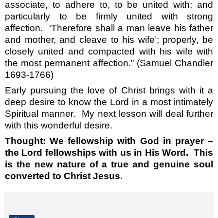
associate, to adhere to, to be united with; and
particularly to be firmly united with strong
affection.
‘Therefore shall a man leave his father
and mother, and cleave to his wife’; properly, be
closely united and compacted with his wife with
the most permanent affection.” (Samuel Chandler
1693-1766)
Early pursuing the love of Christ brings with it a
deep desire to know the Lord in a most intimately
Spiritual manner.
My next lesson will deal further
with this wonderful desire.
Thought: We fellowship with God in prayer –
the Lord fellowships with us in His Word.
This
is the new nature of a true and genuine soul
converted to Christ Jesus.