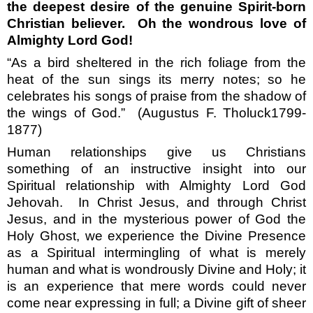
the deepest desire of the genuine Spirit-born
Christian believer.
Oh the wondrous love of
Almighty Lord God!
“As a bird sheltered in the rich foliage from the
heat of the sun sings its merry notes; so he
celebrates his songs of praise from the shadow of
the wings of God.”
(Augustus F. Tholuck1799-
1877)
Human relationships give us Christians
something of an instructive insight into our
Spiritual relationship with Almighty Lord God
Jehovah.
In Christ Jesus, and through Christ
Jesus, and in the mysterious power of God the
Holy Ghost, we experience the Divine Presence
as a Spiritual intermingling of what is merely
human and what is wondrously Divine and Holy; it
is an experience that mere words could never
come near expressing in full; a Divine gift of sheer