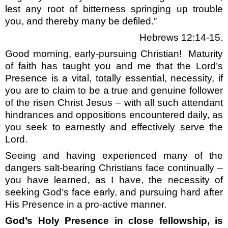
lest any root of bitterness springing up trouble
you, and thereby many be defiled.”
Hebrews 12:14-15.
Good morning, early-pursuing Christian!
Maturity
of faith has taught you and me that the Lord’s
Presence is a vital, totally essential, necessity, if
you are to claim to be a true and genuine follower
of the risen Christ Jesus – with all such attendant
hindrances and oppositions encountered daily, as
you seek to earnestly and effectively serve the
Lord.
Seeing and having experienced many of the
dangers salt-bearing Christians face continually –
you have learned, as I have, the necessity of
seeking God’s face early, and pursuing hard after
His Presence in a pro-active manner.
God’s Holy Presence in close fellowship, is