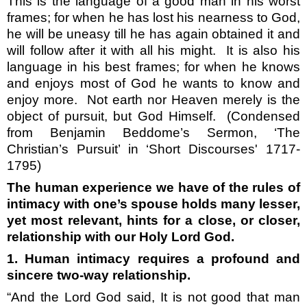
This is the language of a good man in his worst
frames; for when he has lost his nearness to God,
he will be uneasy till he has again obtained it and
will follow after it with all his might.
It is also his
language in his best frames; for when he knows
and enjoys most of God he wants to know and
enjoy more.
Not earth nor Heaven merely is the
object of pursuit, but God Himself.
(Condensed
from Benjamin Beddome’s Sermon, ‘The
Christian’s Pursuit’ in ‘Short Discourses' 1717-
1795)
The human experience we have of the rules of
intimacy with one’s spouse holds many lesser,
yet most relevant, hints for a close, or closer,
relationship with our Holy Lord God.
1. Human intimacy requires a profound and
sincere two-way relationship.
“And the Lord God said, It is not good that man