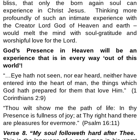
bliss, that only the born again soul can
experience in Christ Jesus.
Thinking more
profoundly of such an intimate experience with
the Creator Lord God of Heaven and earth –
would melt the mind with soul-gratitude and
worshipful love for the Lord.
God’s Presence in Heaven will be an
experience that is in every way ‘out of this
world’!
“…Eye hath not seen, nor ear heard, neither have
entered into the heart of man, the things which
God hath prepared for them that love Him.”
(1
Corinthians 2:9)
“Thou wilt show me the path of life: In thy
Presence is fullness of joy; at Thy right hand there
are pleasures for evermore.”
(Psalm 16:11)
Verse 8. “My soul followeth hard after Thee.