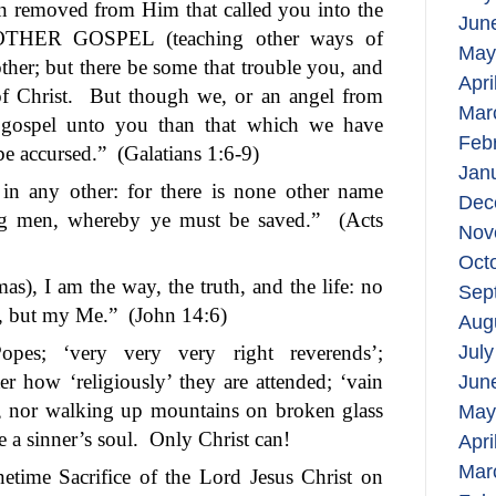
on removed from Him that called you into the
Jun
NOTHER GOSPEL (teaching other ways of
May
ther; but there be some that trouble you, and
Apri
f Christ.
But though we, or an angel from
Mar
 gospel unto you than that which we have
Feb
be accursed.”
(Galatians 1:6-9)
Jan
n in any other: for there is none other name
Dec
g men, whereby ye must be saved.”
(Acts
Nov
Oct
s), I am the way, the truth, and the life: no
Sep
, but my Me.”
(John 14:6)
Aug
 Popes; ‘very very very right reverends’;
July
ter how ‘religiously’ they are attended; ‘vain
Jun
as, nor walking up mountains on broken glass
May
 a sinner’s soul.
Only Christ can!
Apri
Mar
netime Sacrifice of the Lord Jesus Christ on