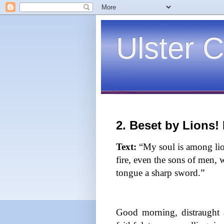
Ulster C
2. Beset by Lions!
Text:
“My soul is among lio
fire, even the sons of men, 
tongue a sharp sword.”
Good morning, distraught 