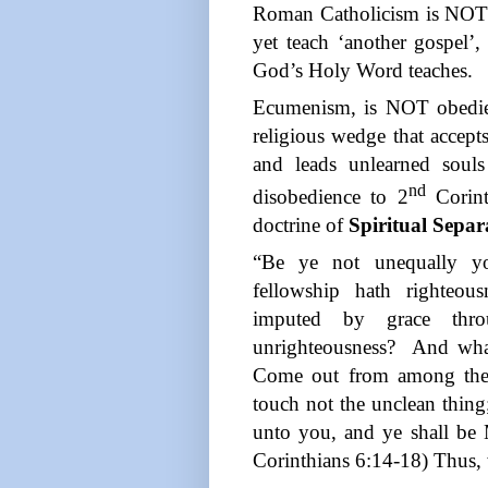
Roman Catholicism is NOT 
yet teach ‘another gospel’
God’s Holy Word teaches.
Ecumenism, is NOT obedien
religious wedge that accepts
and leads unlearned soul
nd
disobedience to 2
Corint
doctrine of
Spiritual Separ
“Be ye not unequally yo
fellowship hath righteou
imputed by grace throu
unrighteousness?
And wha
Come out from among them
touch not the unclean thing;
unto you, and ye shall be 
Corinthians 6:14-18) Thus