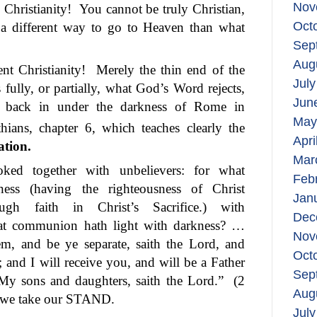
Nov
Christianity!
You cannot be truly Christian,
Oct
, a different way to go to Heaven than what
Sep
Aug
t Christianity!
Merely the thin end of the
July
 fully, or partially, what God’s Word rejects,
Jun
s back in under the darkness of Rome in
May
hians, chapter 6, which teaches clearly the
Apri
ation.
Mar
ked together with unbelievers: for what
Feb
sness (having the righteousness of Christ
Jan
gh faith in Christ’s Sacrifice.) with
Dec
t communion hath light with darkness? …
Nov
, and be ye separate, saith the Lord, and
Oct
 and I will receive you, and will be a Father
Sep
My sons and daughters, saith the Lord.”
(2
Aug
, we take our STAND.
July