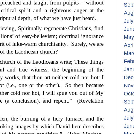
g preached and taught from pulpits – without
Sep
ritical spirit and a righteous anger at the
Aug
criptural depth, of what we have just heard.
July
ving, Spiritually regenerate Christians, find
Jun
‘lions’ of easy-believism; doctrinal ignorance
May
irit of luke-warm churchianity.
Surely, we are
Apri
s of the Laodicean church?
Mar
Feb
church of the Laodiceans write; These things
ful and true witness, the beginning of the
Jan
 works, that thou art neither cold nor hot: I
Dec
 (i.e., one or the other).
So then because
Nov
ther cold nor hot, I will spue you out of My
Oct
e (a conclusion), and repent.”
(Revelation
Sep
Aug
July
den, the burning of a fiery furnace, and the
Jun
striking images by which David here describes