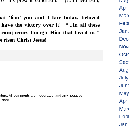
of his present condition.”
(John Morison,
May
Apri
Mar
t ‘lion’ you and I face today, beloved
Feb
 have the victory over it!
“...In all these
Jan
 conquerors though Him that loved us.”
Dec
 risen Christ Jesus!
Nov
Oct
Sep
Aug
July
Jun
May
 nature. All comments are moderated, and any negative
Apri
lished.
Mar
Feb
Jan