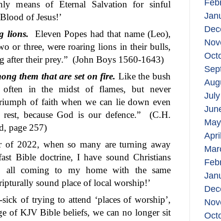
Feb
nly means of Eternal Salvation for sinful
Jan
Blood of Jesus!’
Dec
 lions.
Eleven Popes had that name (Leo),
Nov
wo or three, were roaring lions in their bulls,
Oct
 after their prey.”
(John Boys 1560-1643)
Sep
ong them that are set on fire.
Like the bush
Aug
s often in the midst of flames, but never
July
 triumph of faith when we can lie down even
Jun
 rest, because God is our defence.”
(C.H.
May
d, page 257)
Apri
ear of 2022, when so many are turning away
Mar
fast Bible doctrine, I have sound Christians
Feb
, all coming to my home with the same
Jan
ripturally sound place of local worship!’
Dec
-sick of trying to attend ‘places of worship’,
Nov
e of KJV Bible beliefs, we can no longer sit
Oct