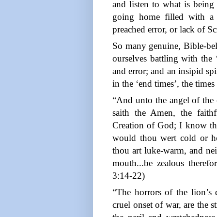
and listen to what is bein
going home filled with a c
preached error, or lack of S
So many genuine, Bible-belie
ourselves battling with the 
and error; and an insipid sp
in the ‘end times’, the time
“And unto the angel of the 
saith the Amen, the faith
Creation of God; I know thy
would thou wert cold or hot
thou art luke-warm, and nei
mouth...be zealous therefor
3:14-22)
“The horrors of the lion’s 
cruel onset of war, are the 