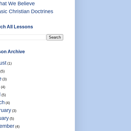
at We Believe
sic Christian Doctrines
ch All Lessons
on Archive
ust
(1)
(5)
e
(3)
(4)
l
(5)
ch
(4)
ruary
(3)
uary
(5)
ember
(4)