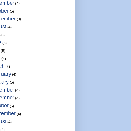
ember
(4)
ober
(5)
tember
(3)
ust
(4)
(6)
e
(3)
(5)
l
(4)
ch
(3)
ruary
(4)
uary
(5)
ember
(4)
ember
(4)
ober
(5)
tember
(4)
ust
(4)
(4)