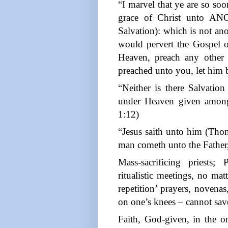
“I marvel that ye are so so
grace of Christ unto A
Salvation): which is not ano
would pervert the Gospel o
Heaven, preach any other
preached unto you, let him 
“Neither is there Salvatio
under Heaven given amon
1:12)
“Jesus saith unto him (Thoma
man cometh unto the Father
Mass-sacrificing priests;
ritualistic meetings, no mat
repetition’ prayers, noven
on one’s knees – cannot save
Faith, God-given, in the o