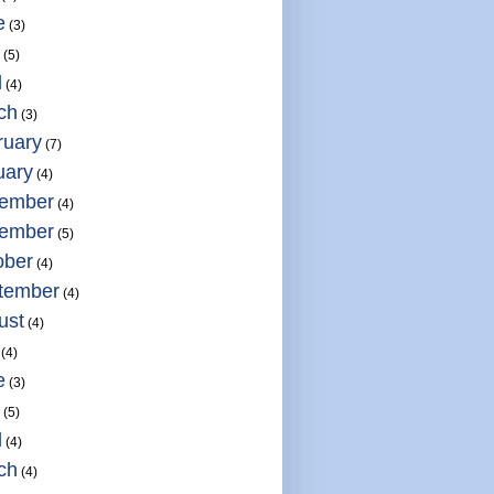
e
(3)
(5)
l
(4)
ch
(3)
ruary
(7)
uary
(4)
ember
(4)
ember
(5)
ober
(4)
tember
(4)
ust
(4)
(4)
e
(3)
(5)
l
(4)
ch
(4)