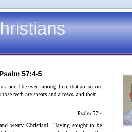
hristians
 Psalm 57:4-5
ns: and I lie even among them that are set on
whose teeth are spears and arrows, and their
Psalm 57:4.
and weary Christian!
Having sought to be