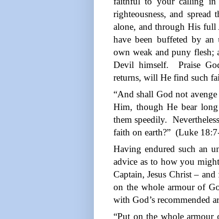
faithful to your calling i
righteousness, and spread 
alone, and through His full
have been buffeted by an 
own weak and puny flesh; an
Devil himself.
Praise Go
returns, will He find such fa
“And shall God not avenge 
Him, though He bear long
them speedily.
Nevertheles
faith on earth?”
(Luke 18:7
Having endured such an u
advice as to how you might f
Captain, Jesus Christ – and
on the whole armour of G
with God’s recommended a
“Put on the whole armour o