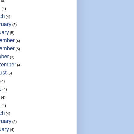
(5)
l
(4)
ch
(4)
ruary
(3)
uary
(5)
ember
(4)
ember
(5)
ober
(3)
tember
(4)
ust
(5)
(4)
e
(4)
(4)
l
(4)
ch
(4)
ruary
(5)
uary
(4)