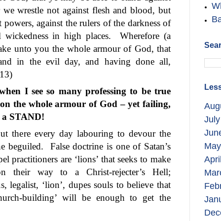
Wh
 we wrestle not against flesh and blood, but
Ba
st powers, against the rulers of the darkness of
al wickedness in high places.
Wherefore (a
Sear
 take unto you the whole armour of God, that
and in the evil day, and having done all,
-13)
Less
 when I see so many professing to be true
 on the whole armour of God – yet failing,
Aug
ke a STAND!
July
Jun
out there every day labouring to devour the
he beguiled.
False doctrine is one of Satan’s
May
pel practitioners are ‘lions’ that seeks to make
Apri
on their way to a Christ-rejecter’s Hell;
Mar
, legalist, ‘lion’, dupes souls to believe that
Feb
church-building’ will be enough to get the
Jan
Dec