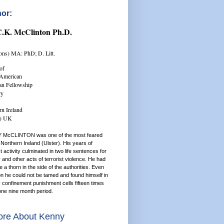
or:
C.K. McClinton Ph.D.
ns) MA: PhD; D. Litt.
of
/American
ian Fellowship
ry
rn Ireland
r) UK
 McCLINTON was one of the most feared
Northern Ireland (Ulster). His years of
st activity culminated in two life sentences for
and other acts of terrorist violence. He had
a thorn in the side of the authorities. Even
on he could not be tamed and found himself in
y confinement punishment cells fifteen times
one nine month period.
re About Kenny