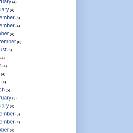
ruary
(4)
uary
(4)
ember
(5)
ember
(4)
ober
(4)
tember
(6)
ust
(5)
(4)
e
(4)
(4)
l
(4)
ch
(5)
ruary
(3)
uary
(4)
ember
(5)
ember
(4)
ober
(4)