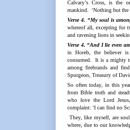
Calvary’s Cross, is the o
mankind.
‘Nothing but the 
Verse 4. “My soul is among
whereof all, excepting for t
and ravening lions in seeking
Verse 4. “And I lie even am
in Horeb, the believer i
consumed.
It is a mighty
among firebrands and find
Spurgeon, Treasury of Davi
So often today, in this y
from Bible truth and stead
who love the Lord Jesus
complaint: ‘I can find no Sc
They, like myself, are soul
where, due to our knowledg