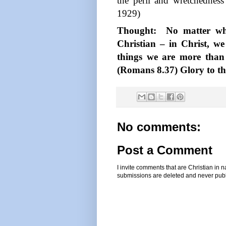
the peril and wretchedness 
1929)
Thought:
No matter wha
Christian – in Christ, we
things we are more than
(Romans 8.37) Glory to the
No comments:
Post a Comment
I invite comments that are Christian in
submissions are deleted and never pub