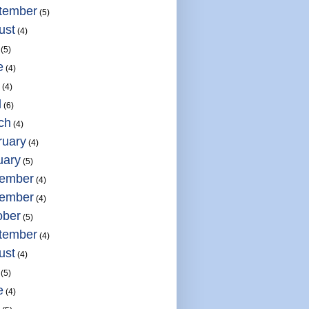
tember
(5)
ust
(4)
(5)
e
(4)
(4)
l
(6)
ch
(4)
ruary
(4)
uary
(5)
ember
(4)
ember
(4)
ober
(5)
tember
(4)
ust
(4)
(5)
e
(4)