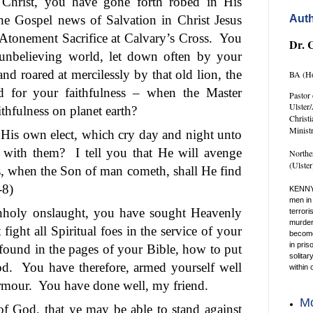
n Christ, you have gone forth robed in His
the Gospel news of Salvation in Christ Jesus
Auth
 Atonement Sacrifice at Calvary’s Cross.
You
Dr. 
unbelieving world, let down often by your
d roared at mercilessly by that old lion, the
BA (Ho
d for your faithfulness – when the Master
Pastor 
Ulster
ithfulness on planet earth?
Christ
Minist
His own elect, which cry day and night unto
 with them?
I tell you that He will avenge
Northe
(Ulste
s, when the Son of man cometh, shall He find
-8)
KENNY
men in 
nholy onslaught, you have sought Heavenly
terrori
murder 
ight all Spiritual foes in the service of your
become 
in pris
 found in the pages of your Bible, how to put
solitar
od.
You have therefore, armed yourself well
within 
rmour.
You have done well, my friend.
Mo
f God, that ye may be able to stand against