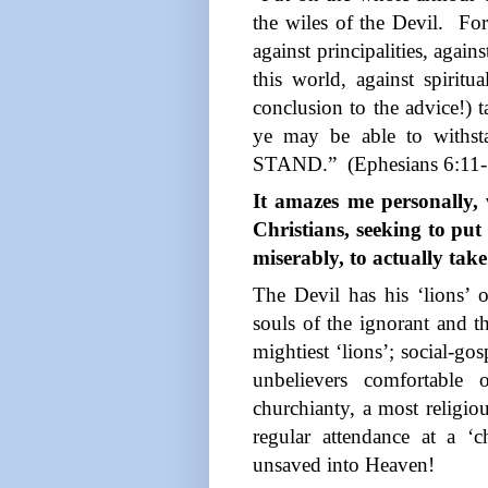
the wiles of the Devil.
For
against principalities, again
this world, against spiritu
conclusion to the advice!)
ye may be able to withst
STAND.”
(Ephesians 6:11
It amazes me personally,
Christians, seeking to put
miserably, to actually ta
The Devil has his ‘lions’ 
souls of the ignorant and t
mightiest ‘lions’; social-gos
unbelievers comfortable 
churchianty, a most religious
regular attendance at a ‘
unsaved into Heaven!