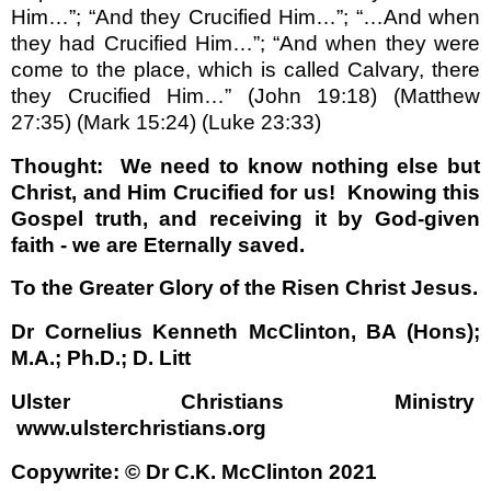
Him…”; “And they Crucified Him…”; “…And when
they had Crucified Him…”; “And when they were
come to the place, which is called Calvary, there
they Crucified Him…” (John 19:18) (Matthew
27:35) (Mark 15:24) (Luke 23:33)
Thought:
We need to know nothing else but
Christ, and Him Crucified for us!
Knowing this
Gospel truth, and receiving it by God-given
faith - we are Eternally saved.
To the Greater Glory of the Risen Christ Jesus.
Dr Cornelius Kenneth McClinton, BA (Hons);
M.A.;
Ph.D.
; D. Litt
Ulster Christians Ministry
www.ulsterchristians.or
g
Copywrite: © Dr C.K. McClinton 2021