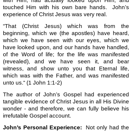
with Him; had actually looked upon Him; and
touched Him with his own bare hands.
John’s
experience of Christ Jesus was very real.
“That (Christ Jesus) which was from the
beginning, which we (the apostles) have heard,
which we have seen with our eyes, which we
have looked upon, and our hands have handled,
of the Word of life; for the life was manifested
(revealed), and we have seen it, and bear
witness, and show unto you that Eternal life,
which was with the Father, and was manifested
unto us.“
(1 John 1:1-2)
The author of John’s Gospel had experienced
tangible evidence of Christ Jesus in all His Divine
wonder - and therefore, we can fully believe his
irrefutable Gospel account.
John’s Personal Experience:
Not only had the