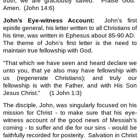
truth, we are graciously saved.
Praise God.
Amen.
(John 14:6)
John’s Eye-witness Account:
John’s first
epistle general, his letter written to all Christians of
his time, was written in Ephesus about 85-90 AD.
The theme of John’s first letter is the need to
maintain true fellowship with God.
“That which we have seen and heard declare we
unto you, that ye also may have fellowship with
us (regenerate Christians); and truly our
fellowship is with the Father, and with His Son
Jesus Christ.”
(1 John 1:3)
The disciple, John, was singularly focused on his
mission for Christ - to make sure that his eye-
witness account of the good news of Messiah’s
coming - to suffer and die for our sins - would be
faithfully recorded for posterity.
Salvation in Christ