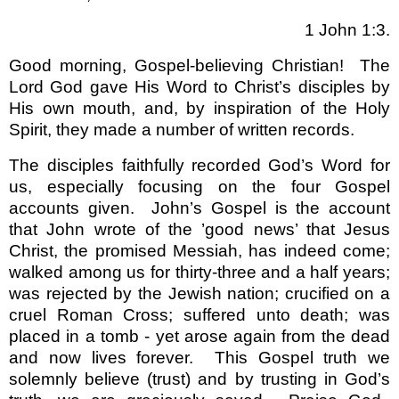
1 John 1:3.
Good morning, Gospel-believing Christian!
The
Lord God gave His Word to Christ’s disciples by
His own mouth, and, by inspiration of the Holy
Spirit, they made a number of written records.
The disciples faithfully recorded God’s Word for
us, especially focusing on the four Gospel
accounts given.
John’s Gospel is the account
that John wrote of the ’good news’ that Jesus
Christ, the promised Messiah, has indeed come;
walked among us for thirty-three and a half years;
was rejected by the Jewish nation; crucified on a
cruel Roman Cross; suffered unto death; was
placed in a tomb - yet arose again from the dead
and now lives forever.
This Gospel truth we
solemnly believe (trust) and by trusting in God’s