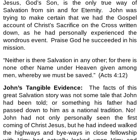
Jesus, God’s Son, is the only true way of
Salvation from sin and for Eternity.
John was
trying to make certain that we had the Gospel
account of Christ’s Sacrifice on the Cross written
down, as he had personally experienced the
wondrous event.
Praise God he succeeded in his
mission.
“Neither is there Salvation in any other; for there is
none other Name under Heaven given among
men, whereby we must be saved.”
(Acts 4:12)
John’s Tangible Evidence:
The facts of this
great Salvation story was not some tale that John
had been told; or something his father had
passed down to him as a national tradition. No!
John had not only personally seen the first
coming of Christ Jesus, but he had indeed walked
the highways and bye-ways in close fellowship