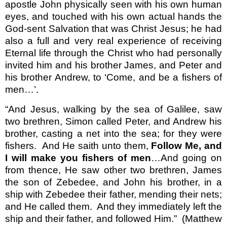
apostle John physically seen with his own human
eyes, and touched with his own actual hands the
God-sent Salvation that was Christ Jesus; he had
also a full and very real experience of receiving
Eternal life through the Christ who had personally
invited him and his brother James, and Peter and
his brother Andrew, to ‘Come, and be a fishers of
men…’.
“And Jesus, walking by the sea of Galilee, saw
two brethren, Simon called Peter, and Andrew his
brother, casting a net into the sea; for they were
fishers.
And He saith unto them,
Follow Me, and
I will make you fishers of men
…And going on
from thence, He saw other two brethren, James
the son of Zebedee, and John his brother, in a
ship with Zebedee their father, mending their nets;
and He called them.
And they immediately left the
ship and their father, and followed Him.”
(Matthew