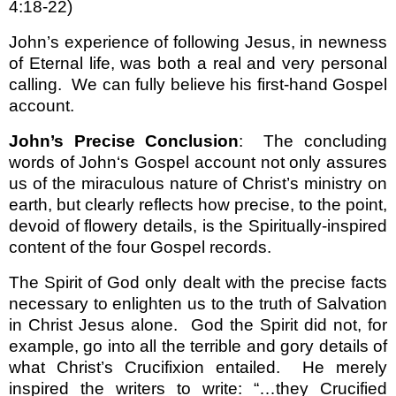
4:18-22)
John’s experience of following Jesus, in newness
of Eternal life, was both a real and very personal
calling.
We can fully believe his first-hand Gospel
account.
John’s Precise Conclusion
:
The concluding
words of John‘s Gospel account not only assures
us of the miraculous nature of Christ’s ministry on
earth, but clearly reflects how precise, to the point,
devoid of flowery details, is the Spiritually-inspired
content of the four Gospel records.
The Spirit of God only dealt with the precise facts
necessary to enlighten us to the truth of Salvation
in Christ Jesus alone.
God the Spirit did not, for
example, go into all the terrible and gory details of
what Christ’s Crucifixion entailed.
He merely
inspired the writers to write: “…they Crucified