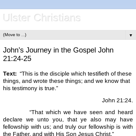
Ulster Christians
▼
John’s Journey in the Gospel John
21:24-25
Text:
“This is the disciple which testifieth of these
things, and wrote these things; and we know that
his testimony is true.”
John 21:24.
“That which we have seen and heard
declare we unto you, that ye also may have
fellowship with us; and truly our fellowship is with
the Father, and with His Son Jesus Christ.”