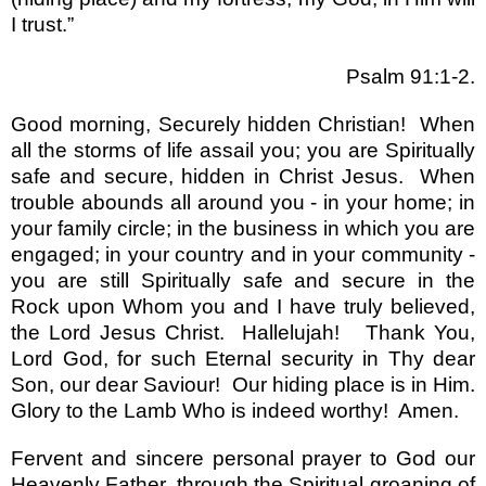
I trust.”
Psalm 91:1-2.
Good morning, Securely hidden Christian!
When
all the storms of life assail you; you are Spiritually
safe and secure, hidden in Christ Jesus.
When
trouble abounds all around you - in your home; in
your family circle; in the business in which you are
engaged; in your country and in your community -
you are still Spiritually safe and secure in the
Rock upon Whom you and I have truly believed,
the Lord Jesus Christ.
Hallelujah!
Thank You,
Lord God, for such Eternal security in Thy dear
Son, our dear Saviour!
Our hiding place is in Him.
Glory to the Lamb Who is indeed worthy!
Amen.
Fervent and sincere personal prayer to God our
Heavenly Father, through the Spiritual groaning of