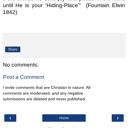
until He is your ‘Hiding-Place’”
(Fountain Elwin
1842)
Share
No comments:
Post a Comment
I invite comments that are Christian in nature. All
comments are moderated, and any negative
submissions are deleted and never published.
‹
›
Home