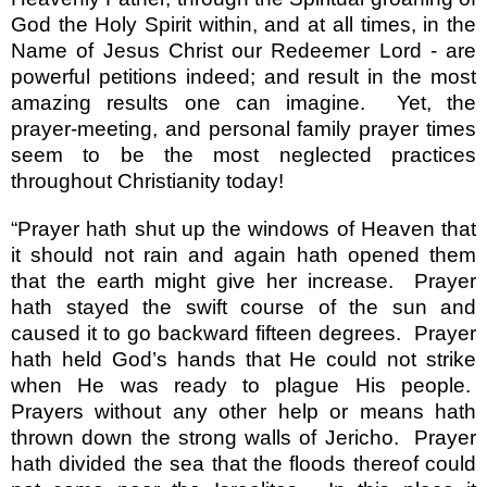
God the Holy Spirit within, and at all times, in the
Name of Jesus Christ our Redeemer Lord - are
powerful petitions indeed; and result in the most
amazing results one can imagine.
Yet, the
prayer-meeting, and personal family prayer times
seem to be the most neglected practices
throughout Christianity today!
“Prayer hath shut up the windows of Heaven that
it should not rain and again hath opened them
that the earth might give her increase.
Prayer
hath stayed the swift course of the sun and
caused it to go backward fifteen degrees.
Prayer
hath held God’s hands that He could not strike
when He was ready to plague His people.
Prayers without any other help or means hath
thrown down the strong walls of Jericho.
Prayer
hath divided the sea that the floods thereof could