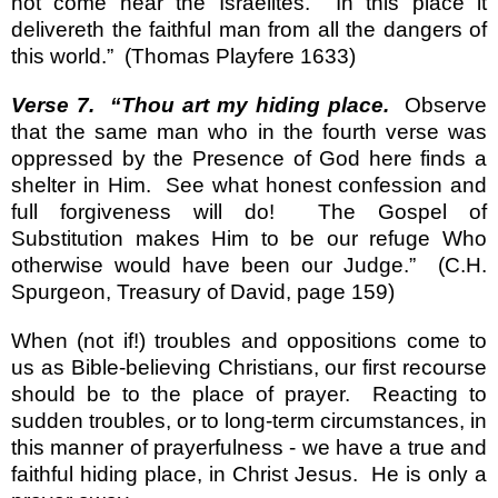
not come near the Israelites.
In this place it
delivereth the faithful man from all the dangers of
this world.”
(Thomas Playfere 1633)
Verse 7.
“Thou art my hiding place.
Observe
that the same man who in the fourth verse was
oppressed by the Presence of God here finds a
shelter in Him.
See what honest confession and
full forgiveness will do!
The Gospel of
Substitution makes Him to be our refuge Who
otherwise would have been our Judge.”
(C.H.
Spurgeon, Treasury of David, page 159)
When (not if!) troubles and oppositions come to
us as Bible-believing Christians, our first recourse
should be to the place of prayer.
Reacting to
sudden troubles, or to long-term circumstances, in
this manner of prayerfulness - we have a true and
faithful hiding place, in Christ Jesus.
He is only a