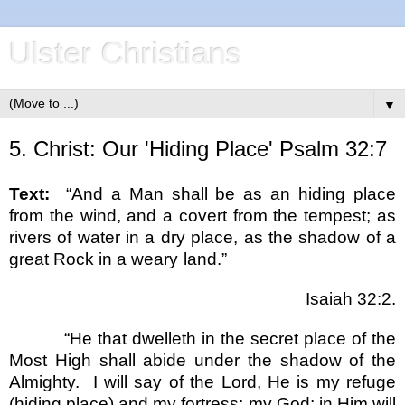
Ulster Christians
▼
5. Christ: Our 'Hiding Place' Psalm 32:7
Text:
“And a Man shall be as an hiding place
from the wind, and a covert from the tempest; as
rivers of water in a dry place, as the shadow of a
great Rock in a weary land.”
Isaiah 32:2.
“He that dwelleth in the secret place of the
Most High shall abide under the shadow of the
Almighty.
I will say of the Lord, He is my refuge
(hiding place) and my fortress; my God; in Him will