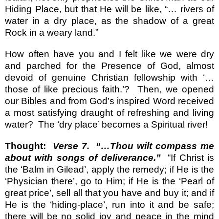
Hiding Place, but that He will be like, “… rivers of
water in a dry place, as the shadow of a great
Rock in a weary land.”
How often have you and I felt like we were dry
and parched for the Presence of God, almost
devoid of genuine Christian fellowship with ‘…
those of like precious faith.’?
Then, we opened
our Bibles and from God’s inspired Word received
a most satisfying draught of refreshing and living
water?
The ‘dry place’ becomes a Spiritual river!
Thought:
Verse 7.
“…Thou wilt compass me
about with songs of deliverance.”
“If Christ is
the ‘Balm in Gilead’, apply the remedy; if He is the
‘Physician there’, go to Him; if He is the ‘Pearl of
great price’, sell all that you have and buy it; and if
He is the ‘hiding-place’, run into it and be safe;
there will be no solid joy and peace in the mind