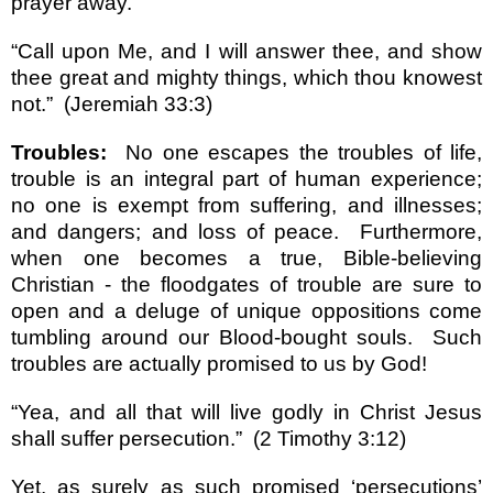
prayer away.
“Call upon Me, and I will answer thee, and show
thee great and mighty things, which thou knowest
not.”
(Jeremiah 33:3)
Troubles:
No one escapes the troubles of life,
trouble is an integral part of human experience;
no one is exempt from suffering, and illnesses;
and dangers; and loss of peace.
Furthermore,
when one becomes a true, Bible-believing
Christian - the floodgates of trouble are sure to
open and a deluge of unique oppositions come
tumbling around our Blood-bought souls.
Such
troubles are actually promised to us by God!
“Yea, and all that will live godly in Christ Jesus
shall suffer persecution.”
(2 Timothy 3:12)
Yet, as surely as such promised ‘persecutions’