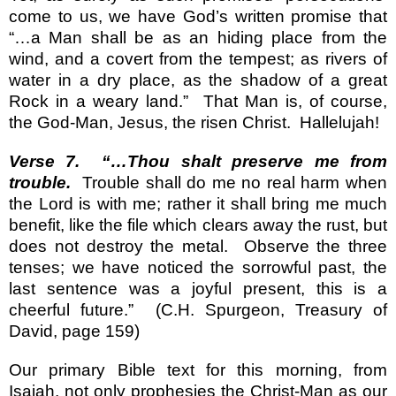
come to us, we have God’s written promise that
“…a Man shall be as an hiding place from the
wind, and a covert from the tempest; as rivers of
water in a dry place, as the shadow of a great
Rock in a weary land.”
That Man is, of course,
the God-Man, Jesus, the risen Christ.
Hallelujah!
Verse 7.
“…Thou shalt preserve me from
trouble.
Trouble shall do me no real harm when
the Lord is with me; rather it shall bring me much
benefit, like the file which clears away the rust, but
does not destroy the metal.
Observe the three
tenses; we have noticed the sorrowful past, the
last sentence was a joyful present, this is a
cheerful future.”
(C.H. Spurgeon, Treasury of
David, page 159)
Our primary Bible text for this morning, from
Isaiah, not only prophesies the Christ-Man as our